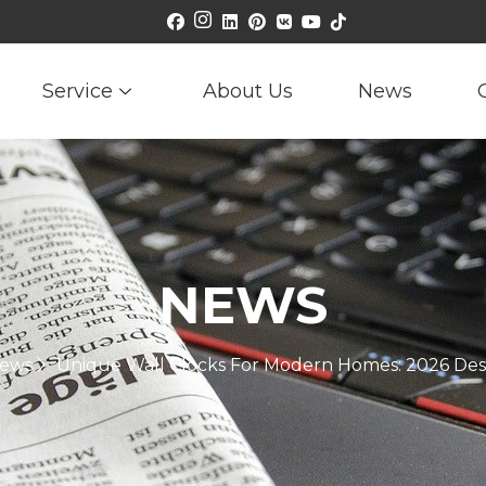
Service
About Us
News
NEWS
ews
Unique Wall Clocks For Modern Homes: 2026 Des