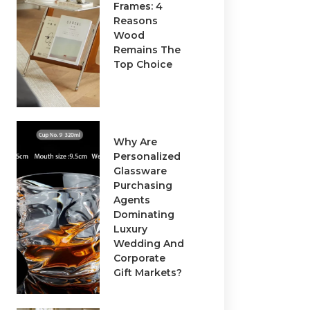
Frames: 4
Reasons
Wood
Remains The
Top Choice
Why Are
Personalized
Glassware
Purchasing
Agents
Dominating
Luxury
Wedding And
Corporate
Gift Markets?