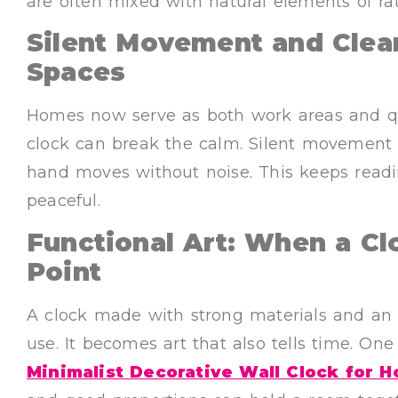
are often mixed with natural elements of r
Silent Movement and Clean
Spaces
Homes now serve as both work areas and qui
clock can break the calm. Silent movement
hand moves without noise. This keeps readi
peaceful.
Functional Art: When a C
Point
A clock made with strong materials and an 
use. It becomes art that also tells time. On
Minimalist Decorative Wall Clock for 