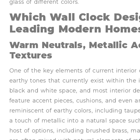
glass of different colors.
Which Wall Clock Desi
Leading Modern Homes
Warm Neutrals, Metallic A
Textures
One of the key elements of current interior d
earthy tones that currently exist within the 
black and white space, and most interior de
feature accent pieces, cushions, and even ar
reminiscent of earthy colors, including taupe,
a touch of metallic into a natural space suc
host of options, including brushed brass, m