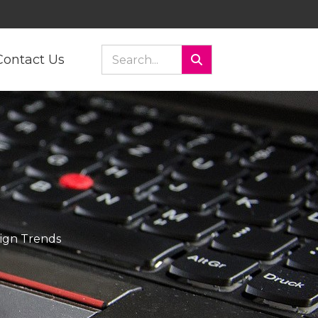
Contact Us
ign Trends