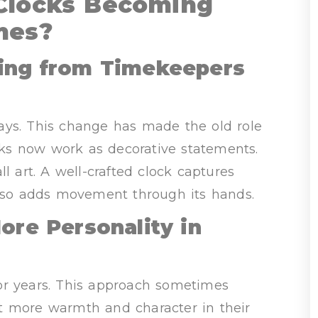
Clocks Becoming
mes?
ting from Timekeepers
ays. This change has made the old role
ocks now work as decorative statements.
art. A well-crafted clock captures
also adds movement through its hands.
e Personality in
or years. This approach sometimes
t more warmth and character in their