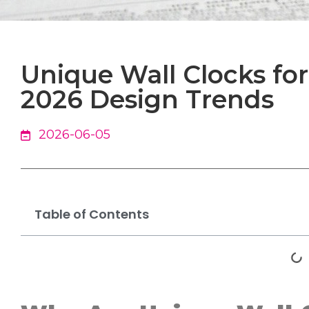
Unique Wall Clocks f
2026 Design Trends
2026-06-05
Table of Contents