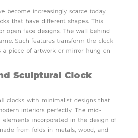
ave become increasingly scarce today.
cks that have different shapes. This
 or open face designs. The wall behind
frame. Such features transform the clock
s a piece of artwork or mirror hung on
nd Sculptural Clock
ll clocks with minimalist designs that
ern interiors perfectly. The mid-
 elements incorporated in the design of
e made from folds in metals, wood, and