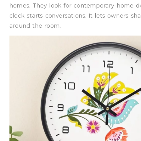
homes. They look for contemporary home de
clock starts conversations. It lets owners sh
around the room.