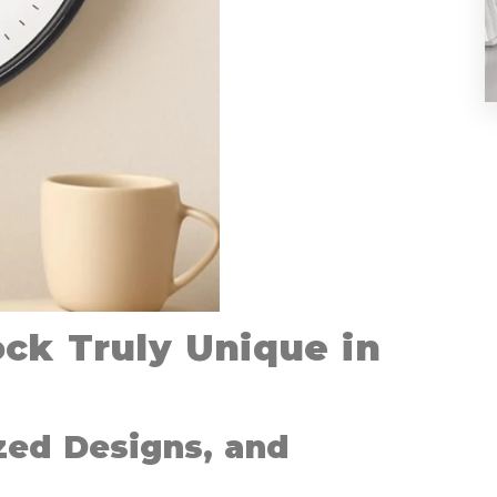
ck Truly Unique in
zed Designs, and