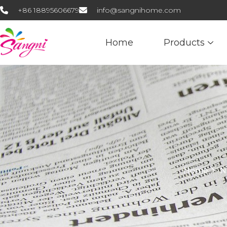
+86 18895606679
info@sangnihome.com
Home
Products
Home
N