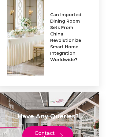
Can Imported
Dining Room
Sets From
China
Revolutionize
Smart Home
Integration
Worldwide?
Have Any Queries?
Contact