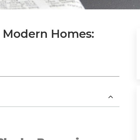
or Modern Homes: