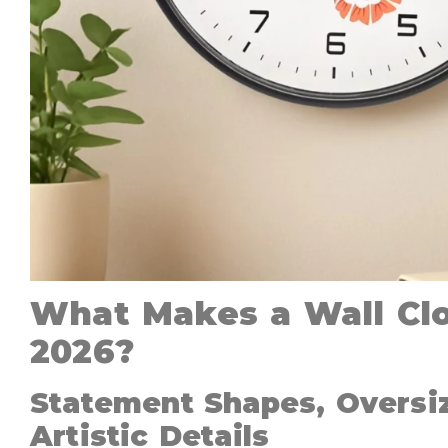
What Makes a Wall Clo
2026?
Statement Shapes, Oversi
Artistic Details