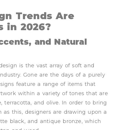
gn Trends Are
 in 2026?
ccents, and Natural
esign is the vast array of soft and
industry. Gone are the days of a purely
signs feature a range of items that
twork within a variety of tones that are
 terracotta, and olive. In order to bring
h as this, designers are drawing upon a
atte black, and antique bronze, which