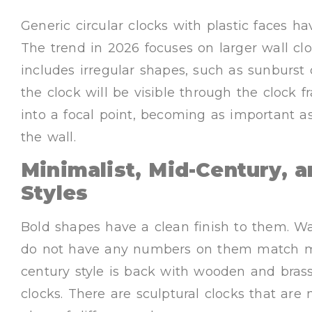
Generic circular clocks with plastic faces h
The trend in 2026 focuses on larger wall clo
includes irregular shapes, such as sunburst
the clock will be visible through the clock 
into a focal point, becoming as important a
the wall.
Minimalist, Mid-Century, a
Styles
Bold shapes have a clean finish to them. Wa
do not have any numbers on them match mod
century style is back with wooden and brass
clocks. There are sculptural clocks that ar