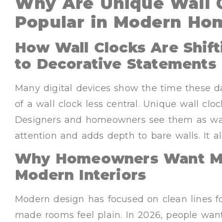
Why Are Unique Wall 
Popular in Modern Ho
How Wall Clocks Are Shif
to Decorative Statements
Many digital devices show the time these d
of a wall clock less central. Unique wall cl
Designers and homeowners see them as wall 
attention and adds depth to bare walls. It 
Why Homeowners Want Mor
Modern Interiors
Modern design has focused on clean lines f
made rooms feel plain. In 2026, people wan