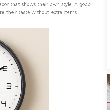
cor that shows their own style. A good
are their taste without extra items