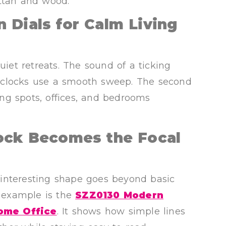
attan and wood.
 Dials for Calm Living
et retreats. The sound of a ticking
 clocks use a smooth sweep. The second
ng spots, offices, and bedrooms
lock Becomes the Focal
interesting shape goes beyond basic
e example is the
SZZ0130 Modern
Home Office
. It shows how simple lines