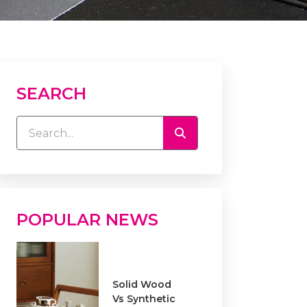
SEARCH
POPULAR NEWS
Solid Wood
Vs Synthetic