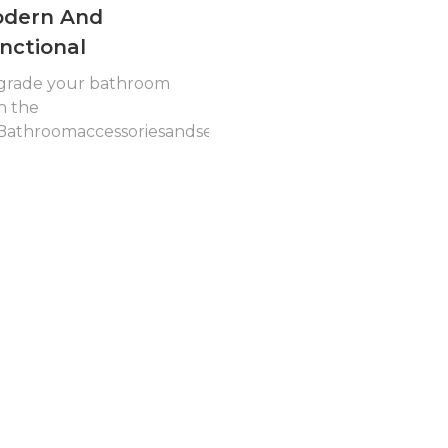
dern And
nctional
grade your bathroom
h the
athroomaccessoriesandsets001...