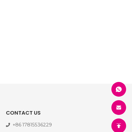
CONTACT US
+86 17815536229