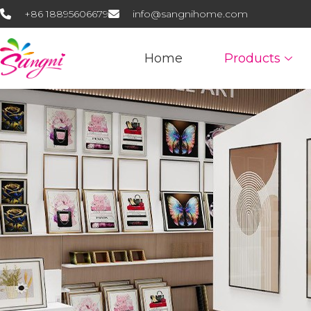
+86 18895606679
info@sangnihome.com
Home
Products