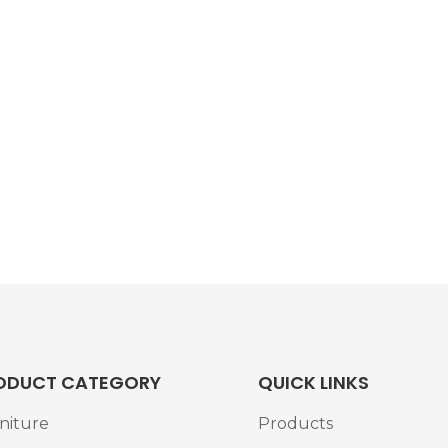
ODUCT CATEGORY
QUICK LINKS
niture
Products