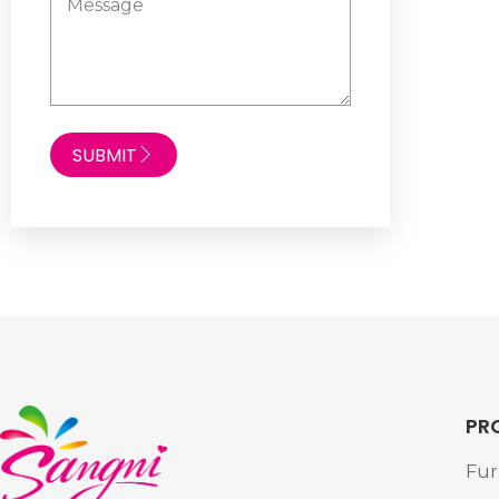
SUBMIT
PR
Fur