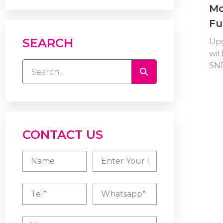
Mo
Fu
SEARCH
Up
wit
SNB
CONTACT US