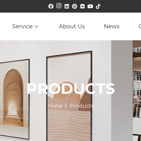
Service
About Us
News
PRODUCTS
Home
Products