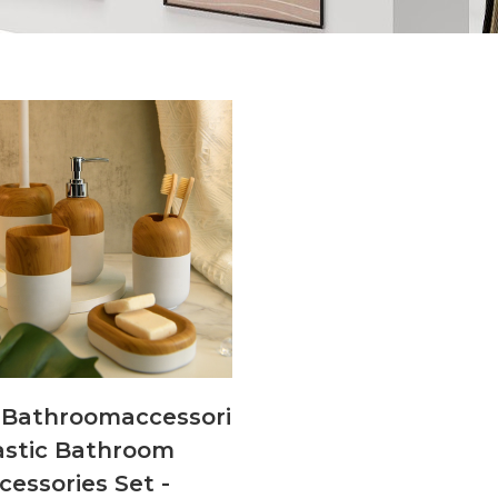
Bathroomaccessoriesandsets001
astic Bathroom
cessories Set -