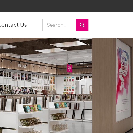
Contact Us