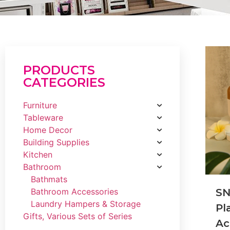
PRODUCTS
CATEGORIES
Furniture
Tableware
Home Decor
Building Supplies
Kitchen
Bathroom
Bathmats
Bathroom Accessories
SN
Laundry Hampers & Storage
Pl
Gifts, Various Sets of Series
Ac