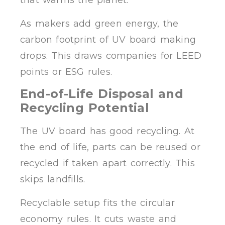
that warms the planet.
As makers add green energy, the
carbon footprint of UV board making
drops. This draws companies for LEED
points or ESG rules.
End-of-Life Disposal and
Recycling Potential
The UV board has good recycling. At
the end of life, parts can be reused or
recycled if taken apart correctly. This
skips landfills.
Recyclable setup fits the circular
economy rules. It cuts waste and