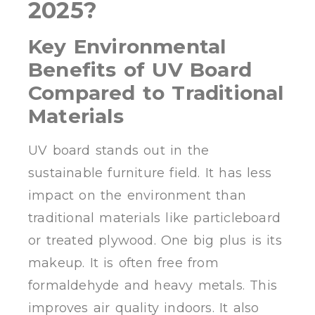
2025?
Key Environmental
Benefits of UV Board
Compared to Traditional
Materials
UV board stands out in the
sustainable furniture field. It has less
impact on the environment than
traditional materials like particleboard
or treated plywood. One big plus is its
makeup. It is often free from
formaldehyde and heavy metals. This
improves air quality indoors. It also