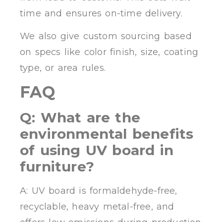
time and ensures on-time delivery.
We also give custom sourcing based
on specs like color finish, size, coating
type, or area rules.
FAQ
Q: What are the
environmental benefits
of using UV board in
furniture?
A: UV board is formaldehyde-free,
recyclable, heavy metal-free, and