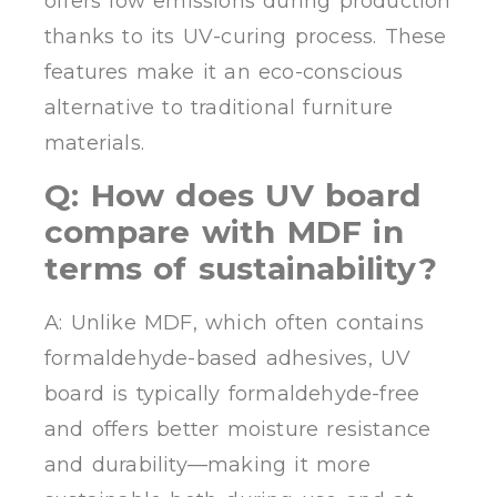
offers low emissions during production
thanks to its UV-curing process. These
features make it an eco-conscious
alternative to traditional furniture
materials.
Q: How does UV board
compare with MDF in
terms of sustainability?
A: Unlike MDF, which often contains
formaldehyde-based adhesives, UV
board is typically formaldehyde-free
and offers better moisture resistance
and durability—making it more