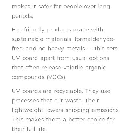
makes it safer for people over long
periods.
Eco-friendly products made with
sustainable materials, formaldehyde-
free, and no heavy metals — this sets
UV board apart from usual options
that often release volatile organic
compounds (VOCs).
UV boards are recyclable. They use
processes that cut waste. Their
lightweight lowers shipping emissions.
This makes them a better choice for
their full life.