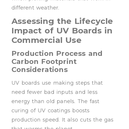
different weather.
Assessing the Lifecycle
Impact of UV Boards in
Commercial Use
Production Process and
Carbon Footprint
Considerations
UV boards use making steps that
need fewer bad inputs and less
energy than old panels. The fast
curing of UV coatings boosts
production speed. It also cuts the gas