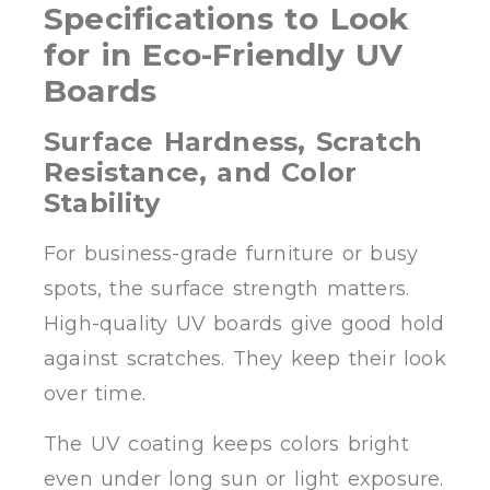
Specifications to Look
for in Eco-Friendly UV
Boards
Surface Hardness, Scratch
Resistance, and Color
Stability
For business-grade furniture or busy
spots, the surface strength matters.
High-quality UV boards give good hold
against scratches. They keep their look
over time.
The UV coating keeps colors bright
even under long sun or light exposure.