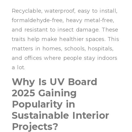
Recyclable, waterproof, easy to install,
formaldehyde-free, heavy metal-free,
and resistant to insect damage. These
traits help make healthier spaces. This
matters in homes, schools, hospitals,
and offices where people stay indoors
a lot.
Why Is UV Board
2025 Gaining
Popularity in
Sustainable Interior
Projects?