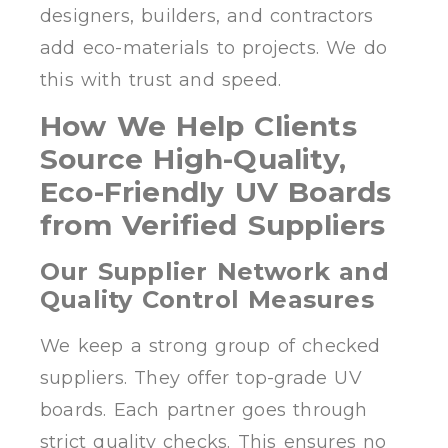
designers, builders, and contractors
add eco-materials to projects. We do
this with trust and speed.
How We Help Clients
Source High-Quality,
Eco-Friendly UV Boards
from Verified Suppliers
Our Supplier Network and
Quality Control Measures
We keep a strong group of checked
suppliers. They offer top-grade UV
boards. Each partner goes through
strict quality checks. This ensures no