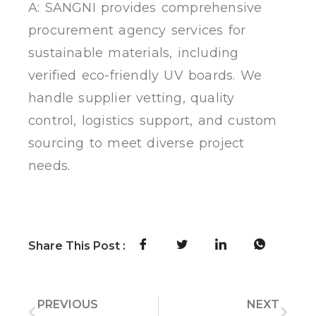
A: SANGNI provides comprehensive
procurement agency services for
sustainable materials, including
verified eco-friendly UV boards. We
handle supplier vetting, quality
control, logistics support, and custom
sourcing to meet diverse project
needs.
Share This Post :
PREVIOUS
NEXT