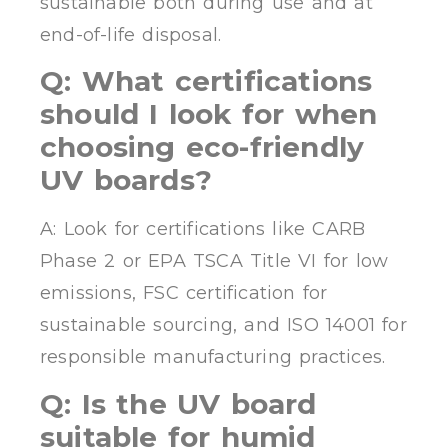
sustainable both during use and at
end-of-life disposal.
Q: What certifications
should I look for when
choosing eco-friendly
UV boards?
A: Look for certifications like CARB
Phase 2 or EPA TSCA Title VI for low
emissions, FSC certification for
sustainable sourcing, and ISO 14001 for
responsible manufacturing practices.
Q: Is the UV board
suitable for humid