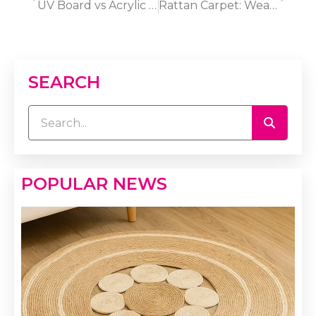
UV Board vs Acrylic Sheet: Which Panel Material Lasts Longer?
Rattan Carpet: Weave Options and Use-Case Playbook 2025
SEARCH
POPULAR NEWS