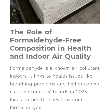
The Role of
Formaldehyde-Free
Composition in Health
and Indoor Air Quality
Formaldehyde is a known air pollutant
indoors. It links to health issues like
breathing problems and higher cancer
risk over time. UV boards in 2025
focus on health. They leave out
formaldehyde.