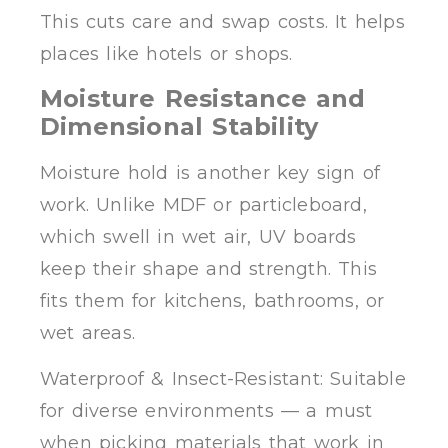
This cuts care and swap costs. It helps
places like hotels or shops.
Moisture Resistance and
Dimensional Stability
Moisture hold is another key sign of
work. Unlike MDF or particleboard,
which swell in wet air, UV boards
keep their shape and strength. This
fits them for kitchens, bathrooms, or
wet areas.
Waterproof & Insect-Resistant: Suitable
for diverse environments — a must
when picking materials that work in