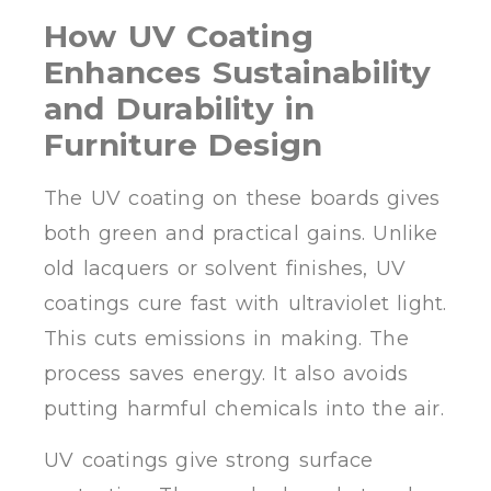
How UV Coating
Enhances Sustainability
and Durability in
Furniture Design
The UV coating on these boards gives
both green and practical gains. Unlike
old lacquers or solvent finishes, UV
coatings cure fast with ultraviolet light.
This cuts emissions in making. The
process saves energy. It also avoids
putting harmful chemicals into the air.
UV coatings give strong surface