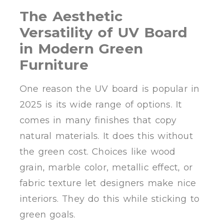
The Aesthetic
Versatility of UV Board
in Modern Green
Furniture
One reason the UV board is popular in
2025 is its wide range of options. It
comes in many finishes that copy
natural materials. It does this without
the green cost. Choices like wood
grain, marble color, metallic effect, or
fabric texture let designers make nice
interiors. They do this while sticking to
green goals.