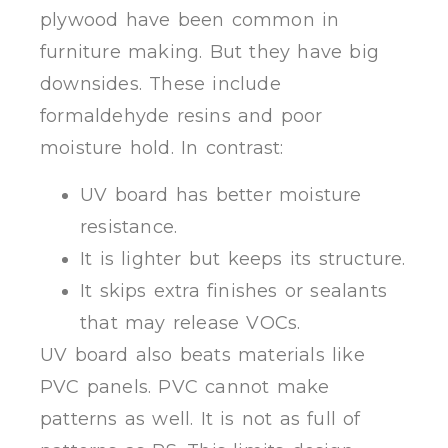
plywood have been common in
furniture making. But they have big
downsides. These include
formaldehyde resins and poor
moisture hold. In contrast:
UV board has better moisture
resistance.
It is lighter but keeps its structure.
It skips extra finishes or sealants
that may release VOCs.
UV board also beats materials like
PVC panels. PVC cannot make
patterns as well. It is not as full of