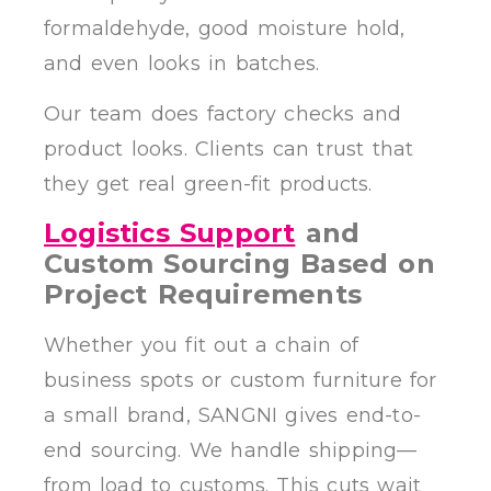
formaldehyde, good moisture hold,
and even looks in batches.
Our team does factory checks and
product looks. Clients can trust that
they get real green-fit products.
Logistics Support
and
Custom Sourcing Based on
Project Requirements
Whether you fit out a chain of
business spots or custom furniture for
a small brand, SANGNI gives end-to-
end sourcing. We handle shipping—
from load to customs. This cuts wait