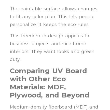
The paintable surface allows changes
to fit any color plan. This lets people
personalize. It keeps the eco rules.
This freedom in design appeals to
business projects and nice home
interiors. They want looks and green
duty.
Comparing UV Board
with Other Eco
Materials: MDF,
Plywood, and Beyond
Medium-density fiberboard (MDF) and