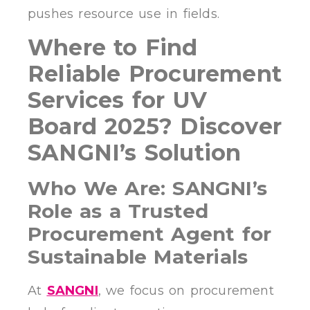
pushes resource use in fields.
Where to Find
Reliable Procurement
Services for UV
Board 2025? Discover
SANGNI’s Solution
Who We Are: SANGNI’s
Role as a Trusted
Procurement Agent for
Sustainable Materials
At
SANGNI
, we focus on procurement