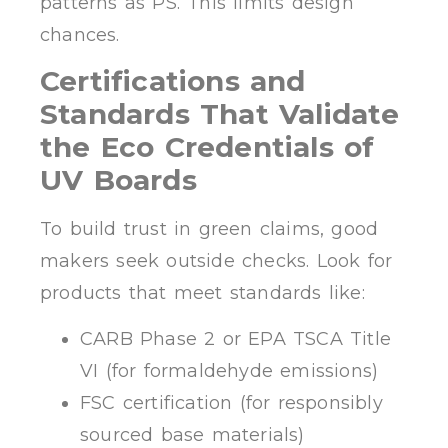
patterns as PS. This limits design
chances.
Certifications and
Standards That Validate
the Eco Credentials of
UV Boards
To build trust in green claims, good
makers seek outside checks. Look for
products that meet standards like:
CARB Phase 2 or EPA TSCA Title
VI (for formaldehyde emissions)
FSC certification (for responsibly
sourced base materials)