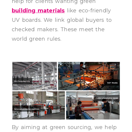
help for clients wanting green
building materials
like eco-friendly
UV boards. We link global buyers to
checked makers. These meet the
world green rules.
By aiming at green sourcing, we help