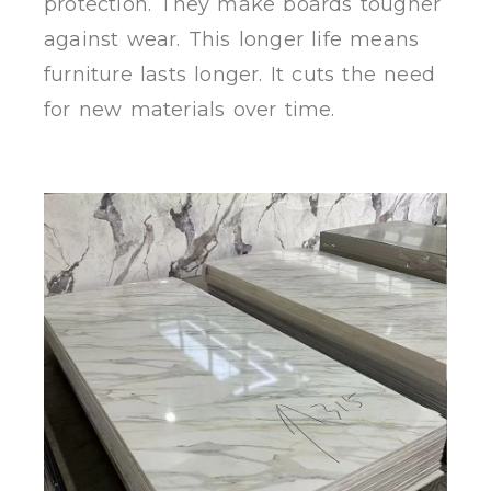
protection. They make boards tougher
against wear. This longer life means
furniture lasts longer. It cuts the need
for new materials over time.