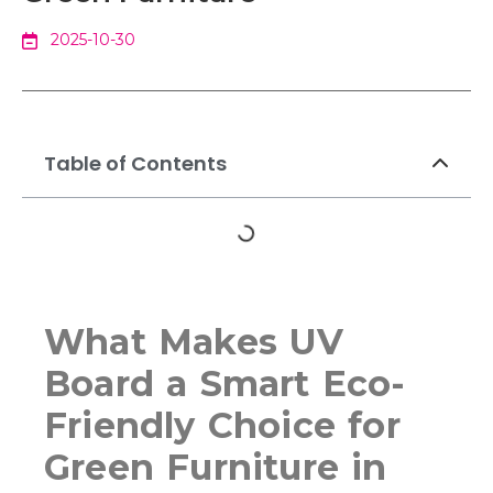
2025-10-30
Table of Contents
What Makes UV
Board a Smart Eco-
Friendly Choice for
Green Furniture in