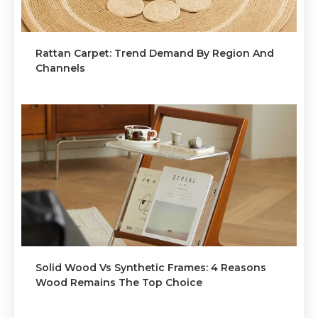
Rattan Carpet: Trend Demand By Region And
Channels
Solid Wood Vs Synthetic Frames: 4 Reasons
Wood Remains The Top Choice