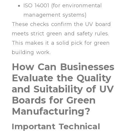
ISO 14001 (for environmental
management systems)
These checks confirm the UV board
meets strict green and safety rules.
This makes it a solid pick for green
building work.
How Can Businesses
Evaluate the Quality
and Suitability of UV
Boards for Green
Manufacturing?
Important Technical