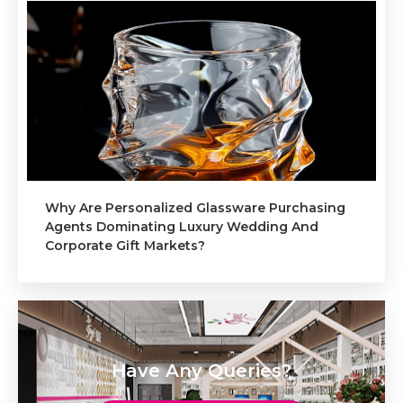
Why Are Personalized Glassware Purchasing
Agents Dominating Luxury Wedding And
Corporate Gift Markets?
Have Any Queries?