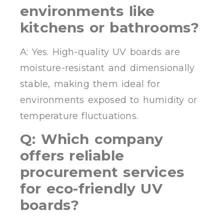
environments like
kitchens or bathrooms?
A: Yes. High-quality UV boards are
moisture-resistant and dimensionally
stable, making them ideal for
environments exposed to humidity or
temperature fluctuations.
Q: Which company
offers reliable
procurement services
for eco-friendly UV
boards?