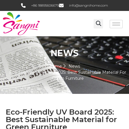
+86 18895606679
info@sangnihome.com
NEWS
Home
News
Eco-Friendly UV Board 2025: Best Sustainable Material For
Green Furniture
Eco-Friendly UV Board 2025:
Best Sustainable Material for
Green Furniture