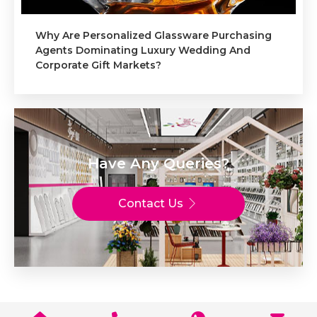
Why Are Personalized Glassware Purchasing
Agents Dominating Luxury Wedding And
Corporate Gift Markets?
Have Any Queries?
Contact Us