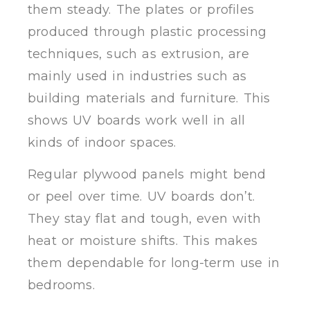
them steady. The plates or profiles
produced through plastic processing
techniques, such as extrusion, are
mainly used in industries such as
building materials and furniture. This
shows UV boards work well in all
kinds of indoor spaces.
Regular plywood panels might bend
or peel over time. UV boards don’t.
They stay flat and tough, even with
heat or moisture shifts. This makes
them dependable for long-term use in
bedrooms.