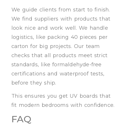
We guide clients from start to finish.
We find suppliers with products that
look nice and work well. We handle
logistics, like packing 40 pieces per
carton for big projects. Our team
checks that all products meet strict
standards, like formaldehyde-free
certifications and waterproof tests,
before they ship.
This ensures you get UV boards that
fit modern bedrooms with confidence.
FAQ