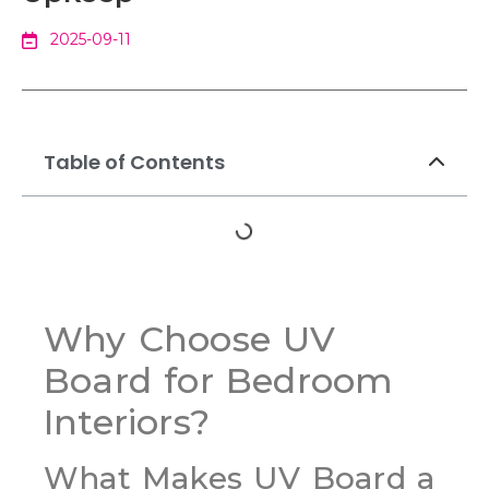
2025-09-11
Table of Contents
Why Choose UV
Board for Bedroom
Interiors?
What Makes UV Board a