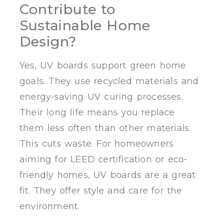
Contribute to
Sustainable Home
Design?
Yes, UV boards support green home
goals. They use recycled materials and
energy-saving UV curing processes.
Their long life means you replace
them less often than other materials.
This cuts waste. For homeowners
aiming for LEED certification or eco-
friendly homes, UV boards are a great
fit. They offer style and care for the
environment.