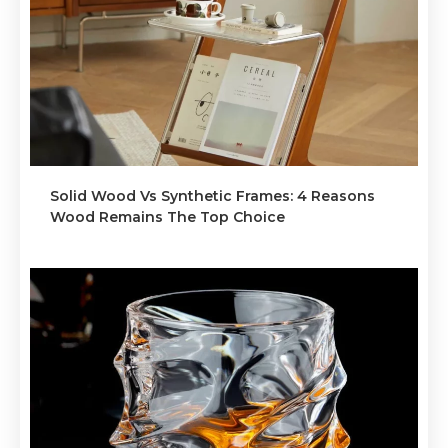
Solid Wood Vs Synthetic Frames: 4 Reasons
Wood Remains The Top Choice