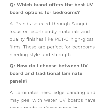
Q: Which brand offers the best UV
board options for bedrooms?
A: Brands sourced through Sangni
focus on eco-friendly materials and
quality finishes like PET-G high-gloss
films. These are perfect for bedrooms
needing style and strength.
Q: How do I choose between UV
board and traditional laminate
panels?
A: Laminates need edge banding and
may peel with water. UV boards have
ready-made surfaces cured by