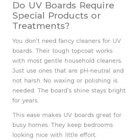
Do UV Boards Require
Special Products or
Treatments?
You don’t need fancy cleaners for UV
boards. Their tough topcoat works
with most gentle household cleaners.
Just use ones that are pH-neutral and
not harsh. No waxing or polishing is
needed. The board’s shine stays bright
for years.
This ease makes UV boards great for
busy homes. They keep bedrooms
looking nice with little effort.