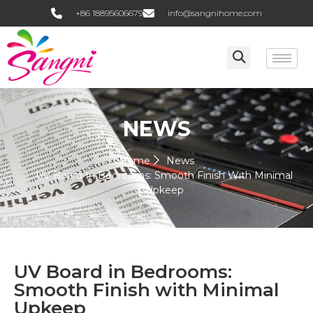
+86 18895606679
info@sangnihome.com
NEWS
Home
News
UV Board In Bedrooms: Smooth Finish With Minimal
Upkeep
UV Board in Bedrooms:
Smooth Finish with Minimal
Upkeep