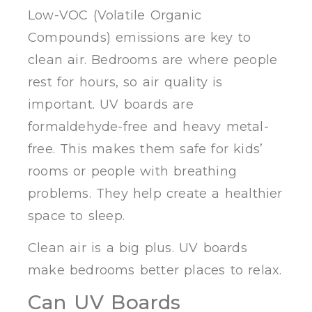
Low-VOC (Volatile Organic
Compounds) emissions are key to
clean air. Bedrooms are where people
rest for hours, so air quality is
important. UV boards are
formaldehyde-free and heavy metal-
free. This makes them safe for kids’
rooms or people with breathing
problems. They help create a healthier
space to sleep.
Clean air is a big plus. UV boards
make bedrooms better places to relax.
Can UV Boards