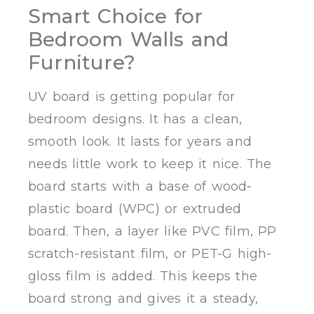
Smart Choice for
Bedroom Walls and
Furniture?
UV board is getting popular for
bedroom designs. It has a clean,
smooth look. It lasts for years and
needs little work to keep it nice. The
board starts with a base of wood-
plastic board (WPC) or extruded
board. Then, a layer like PVC film, PP
scratch-resistant film, or PET-G high-
gloss film is added. This keeps the
board strong and gives it a steady,