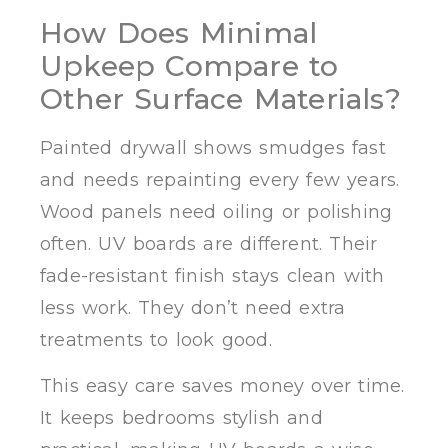
How Does Minimal
Upkeep Compare to
Other Surface Materials?
Painted drywall shows smudges fast
and needs repainting every few years.
Wood panels need oiling or polishing
often. UV boards are different. Their
fade-resistant finish stays clean with
less work. They don’t need extra
treatments to look good.
This easy care saves money over time.
It keeps bedrooms stylish and