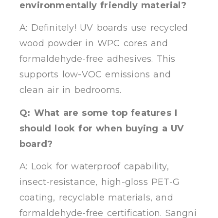
environmentally friendly material?
A: Definitely! UV boards use recycled
wood powder in WPC cores and
formaldehyde-free adhesives. This
supports low-VOC emissions and
clean air in bedrooms.
Q: What are some top features I
should look for when buying a UV
board?
A: Look for waterproof capability,
insect-resistance, high-gloss PET-G
coating, recyclable materials, and
formaldehyde-free certification. Sangni