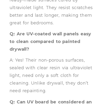
ultraviolet light. They resist scratches
better and last longer, making them
great for bedrooms.
Q: Are UV-coated wall panels easy
to clean compared to painted
drywall?
A: Yes! Their non-porous surfaces,
sealed with clear resin via ultraviolet
light, need only a soft cloth for
cleaning. Unlike drywall, they don’t
need repainting.
Q: Can UV board be considered an