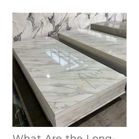
What Are the Long-