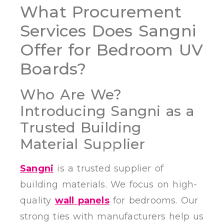
What Procurement
Services Does Sangni
Offer for Bedroom UV
Boards?
Who Are We?
Introducing Sangni as a
Trusted Building
Material Supplier
Sangni
is a trusted supplier of
building materials. We focus on high-
quality
wall panels
for bedrooms. Our
strong ties with manufacturers help us