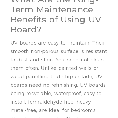
Term Maintenance
Benefits of Using UV
Board?
UV boards are easy to maintain. Their
smooth non-porous surface is resistant
to dust and stain. You need not clean
them often. Unlike painted walls or
wood panelling that chip or fade, UV
boards need no refinishing. UV boards,
being recyclable, waterproof, easy to
install, formaldehyde-free, heavy
metal-free, are ideal for bedrooms.