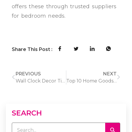
offers these through trusted suppliers
for bedroom needs.
Share This Post :
PREVIOUS
NEXT
Wall Clock Decor Tips: Choosing the Right Size & Placement
Top 10 Home Goods Suppliers for Global Wholesale Buyers
SEARCH