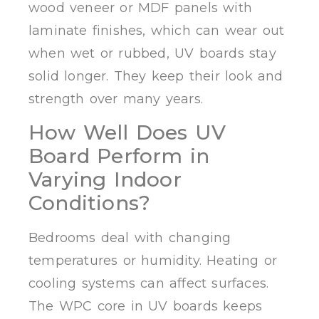
wood veneer or MDF panels with
laminate finishes, which can wear out
when wet or rubbed, UV boards stay
solid longer. They keep their look and
strength over many years.
How Well Does UV
Board Perform in
Varying Indoor
Conditions?
Bedrooms deal with changing
temperatures or humidity. Heating or
cooling systems can affect surfaces.
The WPC core in UV boards keeps