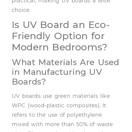
practical, making UV boards a wise
choice.
Is UV Board an Eco-
Friendly Option for
Modern Bedrooms?
What Materials Are Used
in Manufacturing UV
Boards?
UV boards use green materials like
WPC (wood-plastic composites). It
refers to the use of polyethylene
mixed with more than 50% of waste