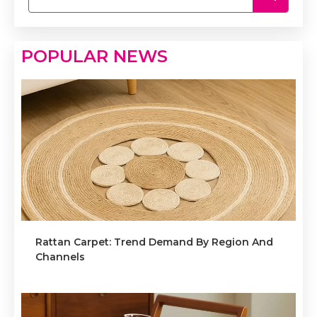
POPULAR NEWS
Rattan Carpet: Trend Demand By Region And
Channels