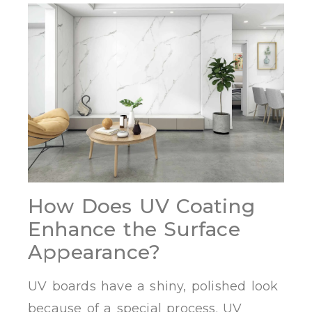
How Does UV Coating
Enhance the Surface
Appearance?
UV boards have a shiny, polished look
because of a special process. UV