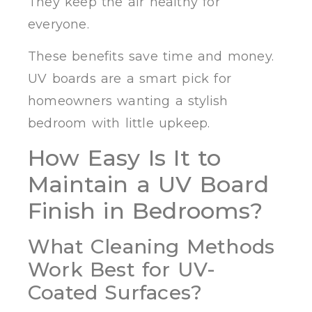
They keep the air healthy for
everyone.
These benefits save time and money.
UV boards are a smart pick for
homeowners wanting a stylish
bedroom with little upkeep.
How Easy Is It to
Maintain a UV Board
Finish in Bedrooms?
What Cleaning Methods
Work Best for UV-
Coated Surfaces?