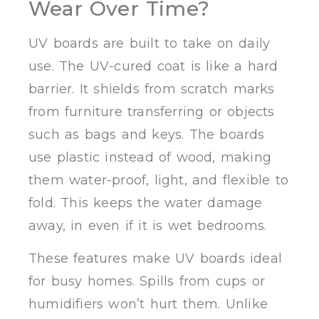
Wear Over Time?
UV boards are built to take on daily
use. The UV-cured coat is like a hard
barrier. It shields from scratch marks
from furniture transferring or objects
such as bags and keys. The boards
use plastic instead of wood, making
them water-proof, light, and flexible to
fold. This keeps the water damage
away, in even if it is wet bedrooms.
These features make UV boards ideal
for busy homes. Spills from cups or
humidifiers won’t hurt them. Unlike