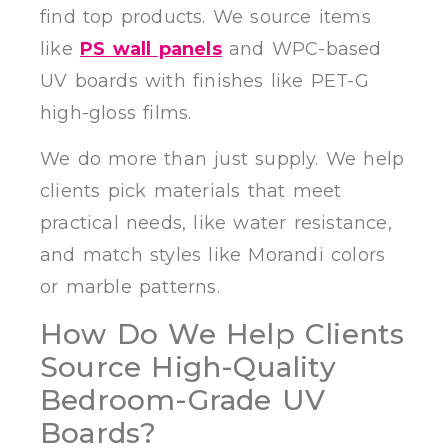
find top products. We source items
like
PS wall panels
and WPC-based
UV boards with finishes like PET-G
high-gloss films.
We do more than just supply. We help
clients pick materials that meet
practical needs, like water resistance,
and match styles like Morandi colors
or marble patterns.
How Do We Help Clients
Source High-Quality
Bedroom-Grade UV
Boards?