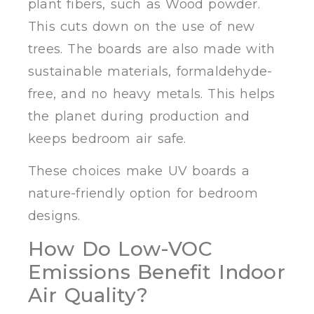
plant fibers, such as Wood powder.
This cuts down on the use of new
trees. The boards are also made with
sustainable materials, formaldehyde-
free, and no heavy metals. This helps
the planet during production and
keeps bedroom air safe.
These choices make UV boards a
nature-friendly option for bedroom
designs.
How Do Low-VOC
Emissions Benefit Indoor
Air Quality?