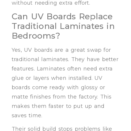
without needing extra effort.
Can UV Boards Replace
Traditional Laminates in
Bedrooms?
Yes, UV boards are a great swap for
traditional laminates. They have better
features. Laminates often need extra
glue or layers when installed. UV
boards come ready with glossy or
matte finishes from the factory. This
makes them faster to put up and
saves time.
Their solid build stops problems like