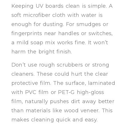
Keeping UV boards clean is simple. A
soft microfiber cloth with water is
enough for dusting. For smudges or
fingerprints near handles or switches,
a mild soap mix works fine. It won’t
harm the bright finish.
Don’t use rough scrubbers or strong
cleaners. These could hurt the clear
protective film. The surface, laminated
with PVC film or PET-G high-gloss
film, naturally pushes dirt away better
than materials like wood veneer. This
makes cleaning quick and easy.