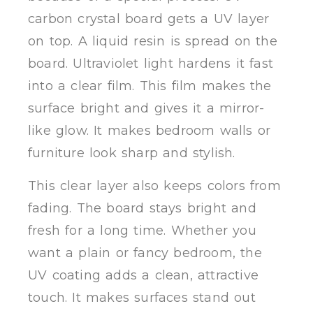
carbon crystal board gets a UV layer
on top. A liquid resin is spread on the
board. Ultraviolet light hardens it fast
into a clear film. This film makes the
surface bright and gives it a mirror-
like glow. It makes bedroom walls or
furniture look sharp and stylish.
This clear layer also keeps colors from
fading. The board stays bright and
fresh for a long time. Whether you
want a plain or fancy bedroom, the
UV coating adds a clean, attractive
touch. It makes surfaces stand out