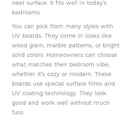
neat surface. It fits well in today’s
bedrooms.
You can pick from many styles with
UV boards. They come in looks like
wood grain, marble patterns, or bright
solid colors. Homeowners can choose
what matches their bedroom vibe,
whether it’s cozy or modern. These
boards use special surface films and
UV coating technology. They look
good and work well without much
fuss.