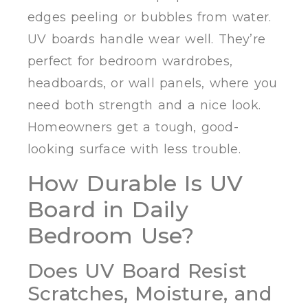
edges peeling or bubbles from water.
UV boards handle wear well. They’re
perfect for bedroom wardrobes,
headboards, or wall panels, where you
need both strength and a nice look.
Homeowners get a tough, good-
looking surface with less trouble.
How Durable Is UV
Board in Daily
Bedroom Use?
Does UV Board Resist
Scratches, Moisture, and