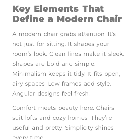
Key Elements That
Define a Modern Chair
A modern chair grabs attention. It’s
not just for sitting. It shapes your
room’s look. Clean lines make it sleek.
Shapes are bold and simple.
Minimalism keeps it tidy. It fits open,
airy spaces. Low frames add style.
Angular designs feel fresh.
Comfort meets beauty here. Chairs
suit lofts and cozy homes. They’re
useful and pretty. Simplicity shines
every time.