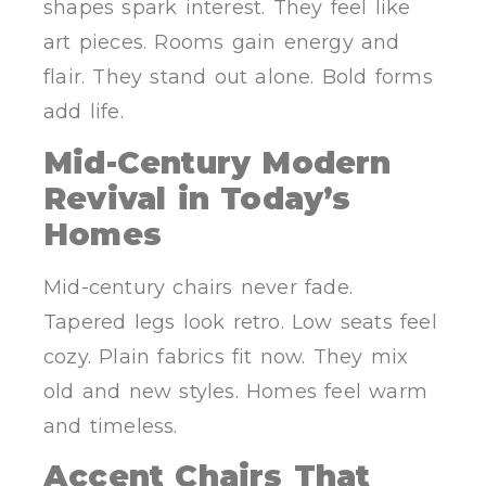
shapes spark interest. They feel like
art pieces. Rooms gain energy and
flair. They stand out alone. Bold forms
add life.
Mid-Century Modern
Revival in Today’s
Homes
Mid-century chairs never fade.
Tapered legs look retro. Low seats feel
cozy. Plain fabrics fit now. They mix
old and new styles. Homes feel warm
and timeless.
Accent Chairs That