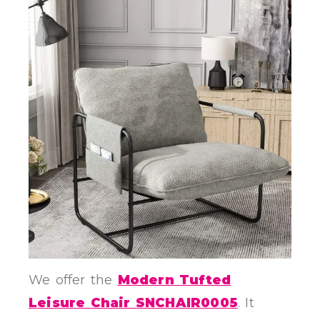
We offer the
Modern Tufted
Leisure Chair SNCHAIR0005
. It