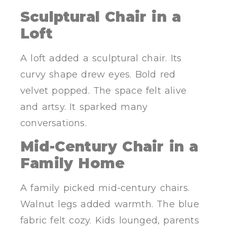
Sculptural Chair in a
Loft
A loft added a sculptural chair. Its
curvy shape drew eyes. Bold red
velvet popped. The space felt alive
and artsy. It sparked many
conversations.
Mid-Century Chair in a
Family Home
A family picked mid-century chairs.
Walnut legs added warmth. The blue
fabric felt cozy. Kids lounged, parents