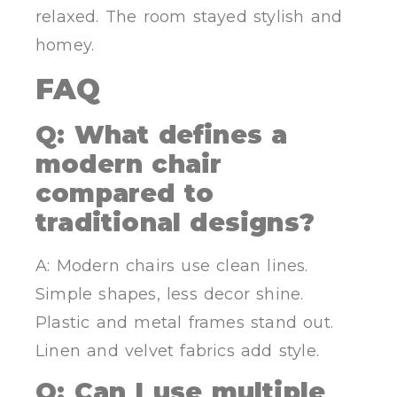
relaxed. The room stayed stylish and
homey.
FAQ
Q: What defines a
modern chair
compared to
traditional designs?
A: Modern chairs use clean lines.
Simple shapes, less decor shine.
Plastic and metal frames stand out.
Linen and velvet fabrics add style.
Q: Can I use multiple