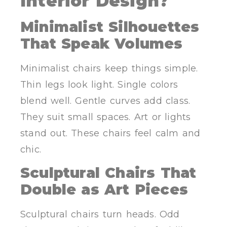
Interior Design?
Minimalist Silhouettes
That Speak Volumes
Minimalist chairs keep things simple.
Thin legs look light. Single colors
blend well. Gentle curves add class.
They suit small spaces. Art or lights
stand out. These chairs feel calm and
chic.
Sculptural Chairs That
Double as Art Pieces
Sculptural chairs turn heads. Odd