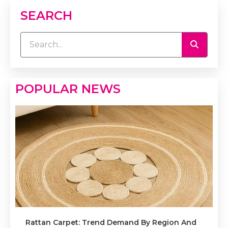
SEARCH
POPULAR NEWS
Rattan Carpet: Trend Demand By Region And