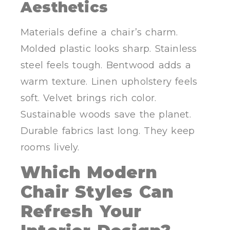
Aesthetics
Materials define a chair’s charm.
Molded plastic looks sharp. Stainless
steel feels tough. Bentwood adds a
warm texture. Linen upholstery feels
soft. Velvet brings rich color.
Sustainable woods save the planet.
Durable fabrics last long. They keep
rooms lively.
Which Modern
Chair Styles Can
Refresh Your