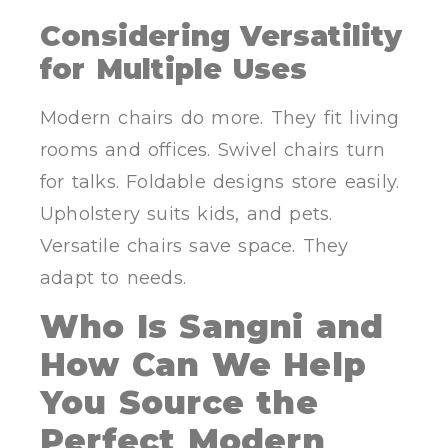
Considering Versatility
for Multiple Uses
Modern chairs do more. They fit living
rooms and offices. Swivel chairs turn
for talks. Foldable designs store easily.
Upholstery suits kids, and pets.
Versatile chairs save space. They
adapt to needs.
Who Is Sangni and
How Can We Help
You Source the
Perfect Modern