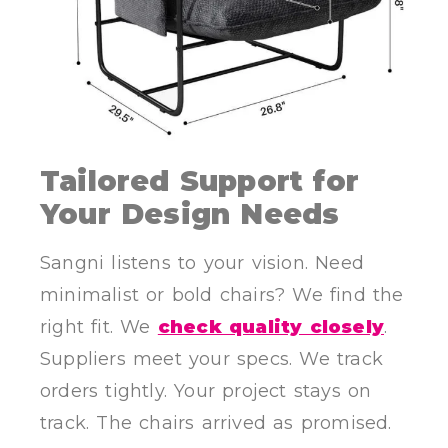
Tailored Support for
Your Design Needs
Sangni listens to your vision. Need
minimalist or bold chairs? We find the
right fit. We
check quality closely
.
Suppliers meet your specs. We track
orders tightly. Your project stays on
track. The chairs arrived as promised.