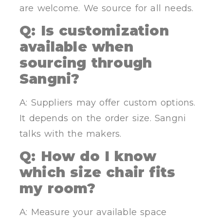
are welcome. We source for all needs.
Q: Is customization
available when
sourcing through
Sangni?
A: Suppliers may offer custom options.
It depends on the order size. Sangni
talks with the makers.
Q: How do I know
which size chair fits
my room?
A: Measure your available space