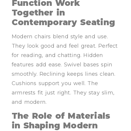
Function Work
Together in
Contemporary Seating
Modern chairs blend style and use.
They look good and feel great. Perfect
for reading, and chatting. Hidden
features add ease. Swivel bases spin
smoothly. Reclining keeps lines clean.
Cushions support you well. The
armrests fit just right. They stay slim,
and modern.
The Role of Materials
in Shaping Modern