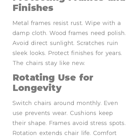
Finishes
Metal frames resist rust. Wipe with a
damp cloth. Wood frames need polish.
Avoid direct sunlight. Scratches ruin
sleek looks. Protect finishes for years.
The chairs stay like new.
Rotating Use for
Longevity
Switch chairs around monthly. Even
use prevents wear. Cushions keep
their shape. Frames avoid stress spots.
Rotation extends chair life. Comfort