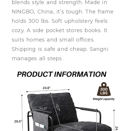
blends style and strength. Made in
NINGBO, China, it’s tough. The frame
holds 300 lbs. Soft upholstery feels
cozy. A side pocket stores books. It
suits homes and small offices.
Shipping is safe and cheap. Sangni
manages all steps.