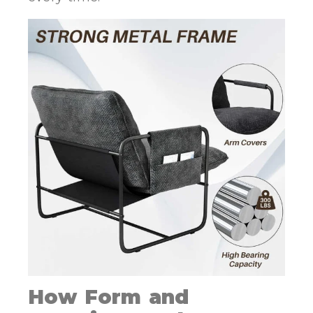
How Form and