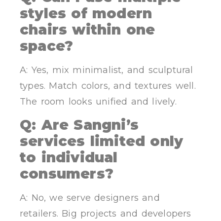
styles of modern
chairs within one
space?
A: Yes, mix minimalist, and sculptural
types. Match colors, and textures well.
The room looks unified and lively.
Q: Are Sangni’s
services limited only
to individual
consumers?
A: No, we serve designers and
retailers. Big projects and developers