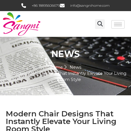
+86 18895606679
info@sangnihome.com
NEWS
Home
News
Modern Chair Designs That Instantly Elevate Your Living
Room Style
Modern Chair Designs That
Instantly Elevate Your Living
Room Style