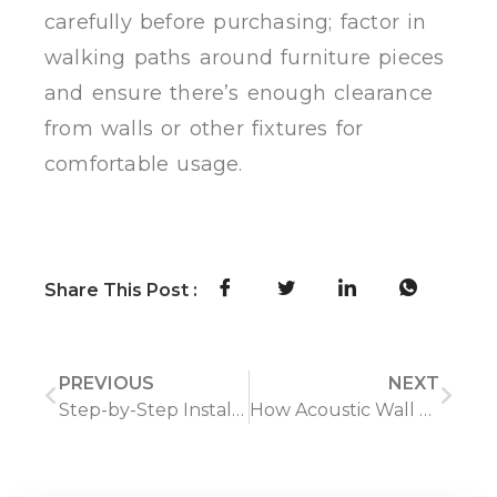
carefully before purchasing; factor in
walking paths around furniture pieces
and ensure there’s enough clearance
from walls or other fixtures for
comfortable usage.
Share This Post :
PREVIOUS
NEXT
Step-by-Step Installation of WPC Wall Panels for Beginners
How Acoustic Wall Panels Improve Room Comfort and Aesthetics