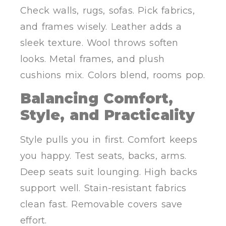
Check walls, rugs, sofas. Pick fabrics,
and frames wisely. Leather adds a
sleek texture. Wool throws soften
looks. Metal frames, and plush
cushions mix. Colors blend, rooms pop.
Balancing Comfort,
Style, and Practicality
Style pulls you in first. Comfort keeps
you happy. Test seats, backs, arms.
Deep seats suit lounging. High backs
support well. Stain-resistant fabrics
clean fast. Removable covers save
effort.