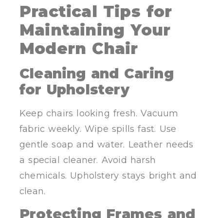
Practical Tips for
Maintaining Your
Modern Chair
Cleaning and Caring
for Upholstery
Keep chairs looking fresh. Vacuum
fabric weekly. Wipe spills fast. Use
gentle soap and water. Leather needs
a special cleaner. Avoid harsh
chemicals. Upholstery stays bright and
clean.
Protecting Frames and