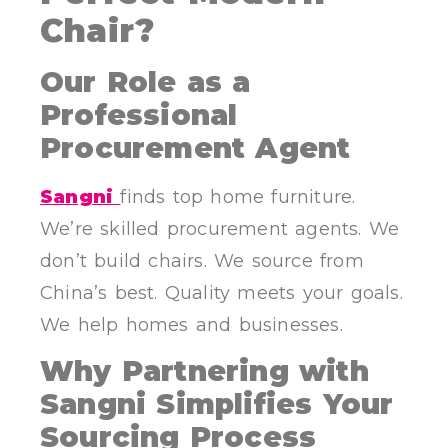
Chair?
Our Role as a
Professional
Procurement Agent
Sangni
finds top home furniture.
We’re skilled procurement agents. We
don’t build chairs. We source from
China’s best. Quality meets your goals.
We help homes and businesses.
Why Partnering with
Sangni Simplifies Your
Sourcing Process