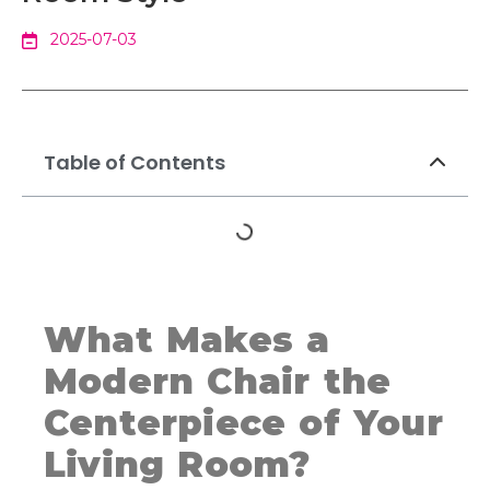
2025-07-03
Table of Contents
What Makes a
Modern Chair the
Centerpiece of Your
Living Room?