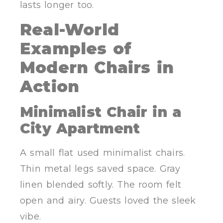
lasts longer too.
Real-World
Examples of
Modern Chairs in
Action
Minimalist Chair in a
City Apartment
A small flat used minimalist chairs.
Thin metal legs saved space. Gray
linen blended softly. The room felt
open and airy. Guests loved the sleek
vibe.