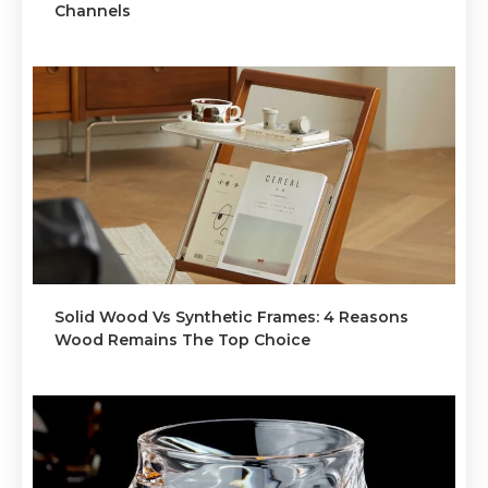
Channels
Solid Wood Vs Synthetic Frames: 4 Reasons
Wood Remains The Top Choice