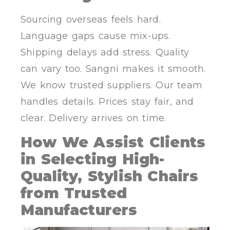
Sourcing overseas feels hard.
Language gaps cause mix-ups.
Shipping delays add stress. Quality
can vary too. Sangni makes it smooth.
We know trusted suppliers. Our team
handles details. Prices stay fair, and
clear. Delivery arrives on time.
How We Assist Clients
in Selecting High-
Quality, Stylish Chairs
from Trusted
Manufacturers