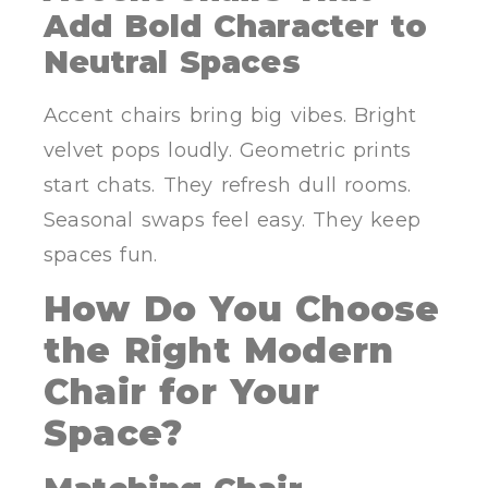
Add Bold Character to
Neutral Spaces
Accent chairs bring big vibes. Bright
velvet pops loudly. Geometric prints
start chats. They refresh dull rooms.
Seasonal swaps feel easy. They keep
spaces fun.
How Do You Choose
the Right Modern
Chair for Your
Space?