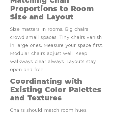
Matching Chair
Proportions to Room
Size and Layout
Size matters in rooms. Big chairs
crowd small spaces. Tiny chairs vanish
in large ones. Measure your space first.
Modular chairs adjust well. Keep
walkways clear always. Layouts stay
open and free.
Coordinating with
Existing Color Palettes
and Textures
Chairs should match room hues.