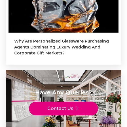
Why Are Personalized Glassware Purchasing
Agents Dominating Luxury Wedding And
Corporate Gift Markets?
Have Any Queries?
Contact Us