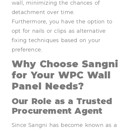
wall, minimizing the chances of
detachment over time.
Furthermore, you have the option to
opt for nails or clips as alternative
fixing techniques based on your
preference.
Why Choose Sangni
for Your WPC Wall
Panel Needs?
Our Role as a Trusted
Procurement Agent
Since Sangni has become known as a