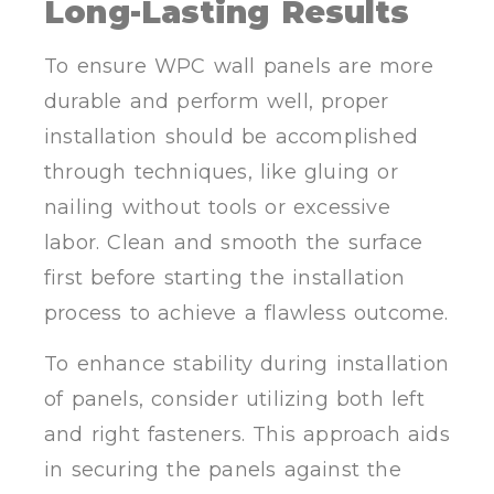
Long-Lasting Results
To ensure WPC wall panels are more
durable and perform well, proper
installation should be accomplished
through techniques, like gluing or
nailing without tools or excessive
labor. Clean and smooth the surface
first before starting the installation
process to achieve a flawless outcome.
To enhance stability during installation
of panels, consider utilizing both left
and right fasteners. This approach aids
in securing the panels against the