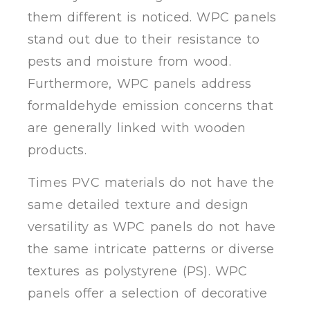
them different is noticed. WPC panels
stand out due to their resistance to
pests and moisture from wood.
Furthermore, WPC panels address
formaldehyde emission concerns that
are generally linked with wooden
products.
Times PVC materials do not have the
same detailed texture and design
versatility as WPC panels do not have
the same intricate patterns or diverse
textures as polystyrene (PS). WPC
panels offer a selection of decorative