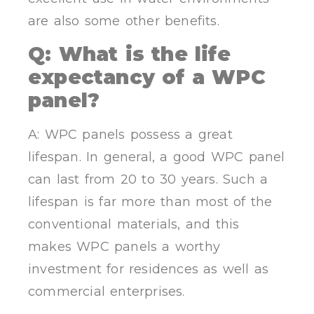
are also some other benefits.
Q: What is the life
expectancy of a WPC
panel?
A: WPC panels possess a great
lifespan. In general, a good WPC panel
can last from 20 to 30 years. Such a
lifespan is far more than most of the
conventional materials, and this
makes WPC panels a worthy
investment for residences as well as
commercial enterprises.