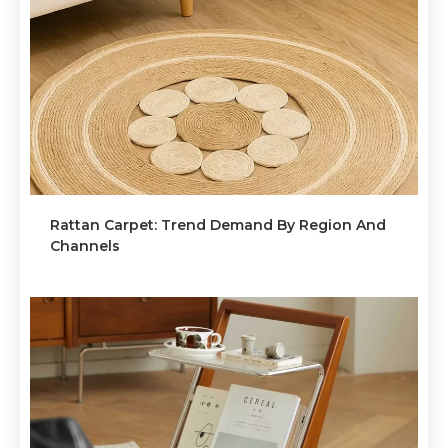
Rattan Carpet: Trend Demand By Region And
Channels