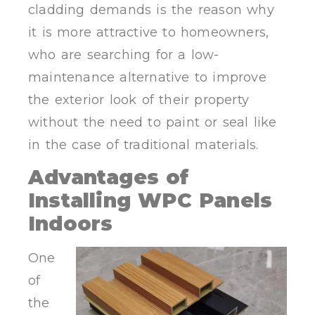
cladding demands is the reason why
it is more attractive to homeowners,
who are searching for a low-
maintenance alternative to improve
the exterior look of their property
without the need to paint or seal like
in the case of traditional materials.
Advantages of
Installing WPC Panels
Indoors
One
of
the