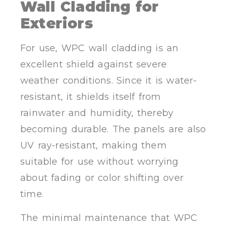
Wall Cladding for
Exteriors
For use, WPC wall cladding is an
excellent shield against severe
weather conditions. Since it is water-
resistant, it shields itself from
rainwater and humidity, thereby
becoming durable. The panels are also
UV ray-resistant, making them
suitable for use without worrying
about fading or color shifting over
time.
The minimal maintenance that WPC