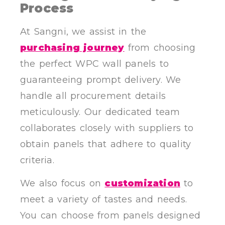
Process
At Sangni, we assist in the
purchasing journey
from choosing
the perfect WPC wall panels to
guaranteeing prompt delivery. We
handle all procurement details
meticulously. Our dedicated team
collaborates closely with suppliers to
obtain panels that adhere to quality
criteria.
We also focus on
customization
to
meet a variety of tastes and needs.
You can choose from panels designed