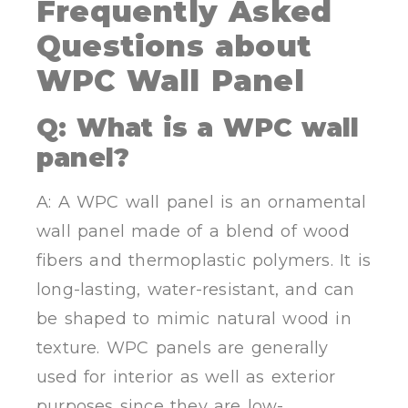
Frequently Asked
Questions
about
WPC Wall Panel
Q:
What is a WPC wall
panel?
A: A WPC wall panel is an ornamental
wall panel made of a blend of wood
fibers and thermoplastic polymers. It is
long-lasting, water-resistant, and can
be shaped to mimic natural wood in
texture. WPC panels are generally
used for interior as well as exterior
purposes since they are low-