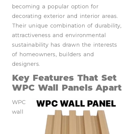
becoming a popular option for
decorating exterior and interior areas.
Their unique combination of durability,
attractiveness and environmental
sustainability has drawn the interests
of homeowners, builders and
designers.
Key Features That Set
WPC Wall Panels Apart
WPC
wall