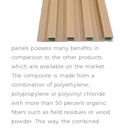
panels possess many benefits in
comparison to the other products
which are available on the market.
The composite is made from a
combination of polyethylene,
polypropylene or polyvinyl chloride
with more than 50 percent organic
fibers such as field residues or wood
powder. This way, the combined