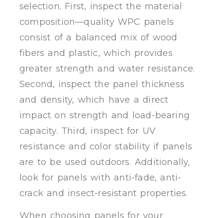
selection. First, inspect the material
composition—quality WPC panels
consist of a balanced mix of wood
fibers and plastic, which provides
greater strength and water resistance.
Second, inspect the panel thickness
and density, which have a direct
impact on strength and load-bearing
capacity. Third, inspect for UV
resistance and color stability if panels
are to be used outdoors. Additionally,
look for panels with anti-fade, anti-
crack and insect-resistant properties.
When choosing panels for your