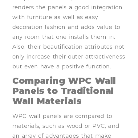
renders the panels a good integration
with furniture as well as easy
decoration fashion and adds value to
any room that one installs them in.
Also, their beautification attributes not
only increase their outer attractiveness
but even have a positive function.
Comparing WPC Wall
Panels to Traditional
Wall Materials
WPC wall panels are compared to
materials, such as wood or PVC, and
an array of advantages that make