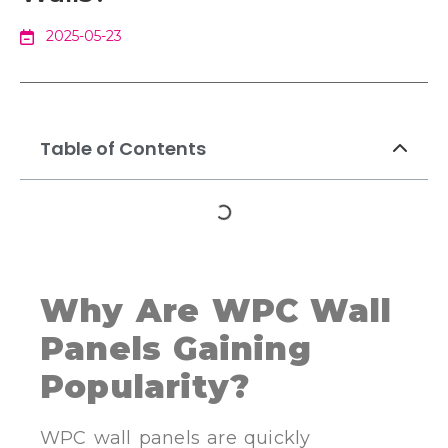
2025-05-23
Table of Contents
Why Are WPC Wall
Panels Gaining
Popularity?
WPC wall panels are quickly