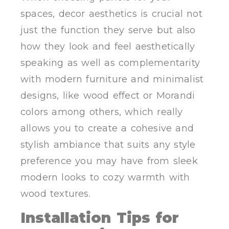
spaces, decor aesthetics is crucial not
just the function they serve but also
how they look and feel aesthetically
speaking as well as complementarity
with modern furniture and minimalist
designs, like wood effect or Morandi
colors among others, which really
allows you to create a cohesive and
stylish ambiance that suits any style
preference you may have from sleek
modern looks to cozy warmth with
wood textures.
Installation Tips for