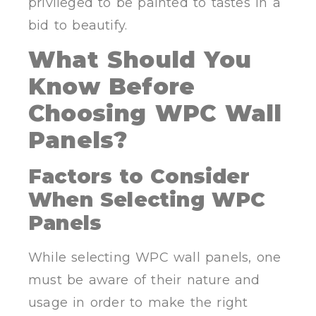
privileged to be painted to tastes in a
bid to beautify.
What Should You
Know Before
Choosing WPC Wall
Panels?
Factors to Consider
When Selecting WPC
Panels
While selecting WPC wall panels, one
must be aware of their nature and
usage in order to make the right