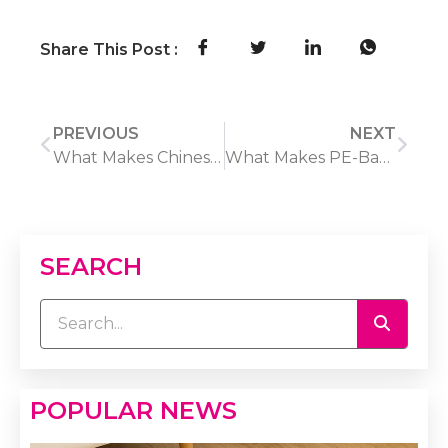
Share This Post :
PREVIOUS
NEXT
What Makes Chinese Oriental Rugs a Popular Choice for Importers?
What Makes PE-Based WPC Boards Stand Out in the Market?
SEARCH
POPULAR NEWS