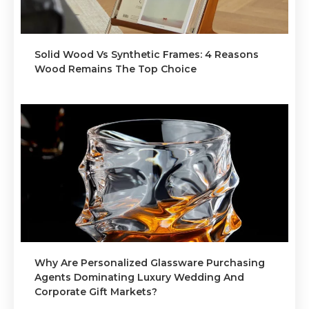
Solid Wood Vs Synthetic Frames: 4 Reasons
Wood Remains The Top Choice
Why Are Personalized Glassware Purchasing
Agents Dominating Luxury Wedding And
Corporate Gift Markets?