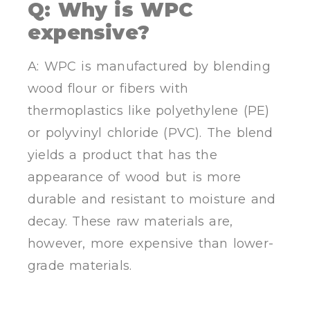
Q: Why is WPC
expensive?
A: WPC is manufactured by blending
wood flour or fibers with
thermoplastics like polyethylene (PE)
or polyvinyl chloride (PVC). The blend
yields a product that has the
appearance of wood but is more
durable and resistant to moisture and
decay. These raw materials are,
however, more expensive than lower-
grade materials.