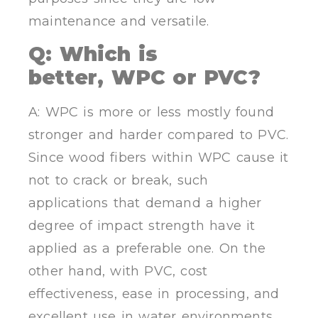
maintenance and versatile.
Q: Which is
better
,
WPC or PVC?
A: WPC is more or less mostly found
stronger and harder compared to PVC.
Since wood fibers within WPC cause it
not to crack or break, such
applications that demand a higher
degree of impact strength have it
applied as a preferable one. On the
other hand, with PVC, cost
effectiveness, ease in processing, and
excellent use in water environments