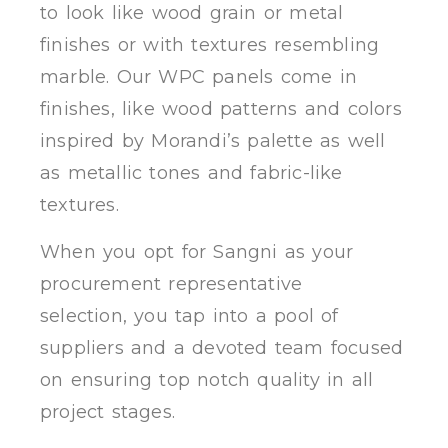
to look like wood grain or metal
finishes or with textures resembling
marble. Our WPC panels come in
finishes, like wood patterns and colors
inspired by Morandi’s palette as well
as metallic tones and fabric-like
textures.
When you opt for Sangni as your
procurement representative
selection, you tap into a pool of
suppliers and a devoted team focused
on ensuring top notch quality in all
project stages.