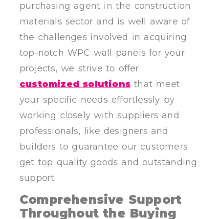
purchasing agent in the construction
materials sector and is well aware of
the challenges involved in acquiring
top-notch WPC wall panels for your
projects, we strive to offer
customized solutions
that meet
your specific needs effortlessly by
working closely with suppliers and
professionals, like designers and
builders to guarantee our customers
get top quality goods and outstanding
support.
Comprehensive Support
Throughout the Buying