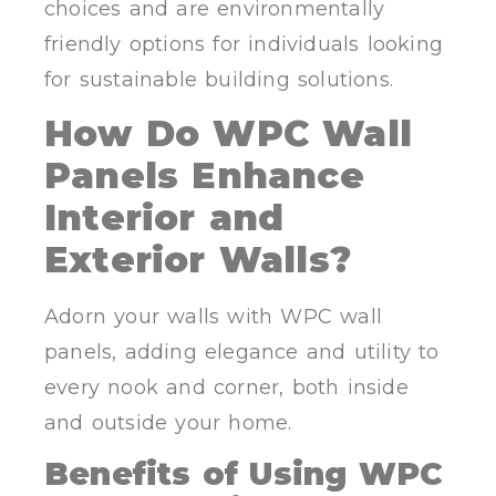
choices and are environmentally
friendly options for individuals looking
for sustainable building solutions.
How Do WPC Wall
Panels Enhance
Interior and
Exterior Walls?
Adorn your walls with WPC wall
panels, adding elegance and utility to
every nook and corner, both inside
and outside your home.
Benefits of Using WPC