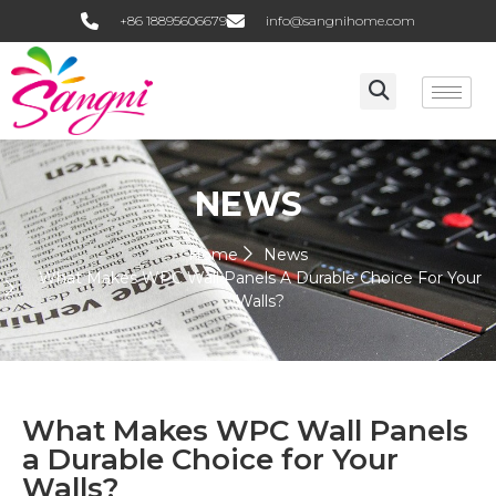
+86 18895606679
info@sangnihome.com
NEWS
Home
News
What Makes WPC Wall Panels A Durable Choice For Your
Walls?
What Makes WPC Wall Panels
a Durable Choice for Your
Walls?