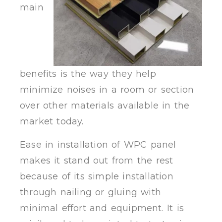
main
benefits is the way they help
minimize noises in a room or section
over other materials available in the
market today.
Ease in installation of WPC panel
makes it stand out from the rest
because of its simple installation
through nailing or gluing with
minimal effort and equipment. It is