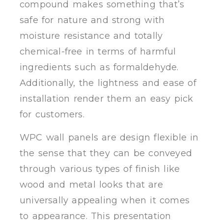
compound makes something that’s
safe for nature and strong with
moisture resistance and totally
chemical-free in terms of harmful
ingredients such as formaldehyde.
Additionally, the lightness and ease of
installation render them an easy pick
for customers.
WPC wall panels are design flexible in
the sense that they can be conveyed
through various types of finish like
wood and metal looks that are
universally appealing when it comes
to appearance. This presentation