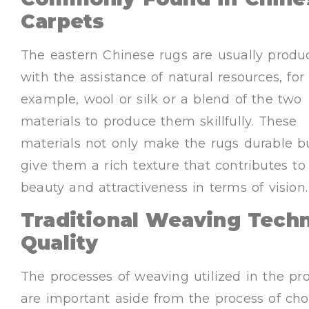
Carpets
The eastern Chinese rugs are usually produ
with the assistance of natural resources, for
example, wool or silk or a blend of the two
materials to produce them skillfully. These
materials not only make the rugs durable b
give them a rich texture that contributes to 
beauty and attractiveness in terms of vision.
Traditional Weaving Tech
Quality
The processes of weaving utilized in the pr
are important aside from the process of cho