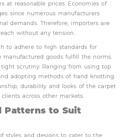
s at reasonable prices. Economies of
tages since numerous manufacturers
nal demands. Therefore, importers are
reach without any tension.
h to adhere to high standards for
e manufactured goods fulfill the norms.
 tight scrutiny. Ranging from using top
 and adopting methods of hand knotting.
ship, durability and looks of the carpet
clients across other markets.
 Patterns to Suit
f styles and designs to cater to the