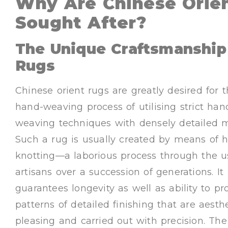
Why Are Chinese Orien
Sought After?
The Unique Craftsmanship 
Rugs
Chinese orient rugs are greatly desired for 
hand-weaving process of utilising strict han
weaving techniques with densely detailed m
Such a rug is usually created by means of 
knotting—a laborious process through the u
artisans over a succession of generations. It
guarantees longevity as well as ability to p
patterns of detailed finishing that are aesthe
pleasing and carried out with precision. The 