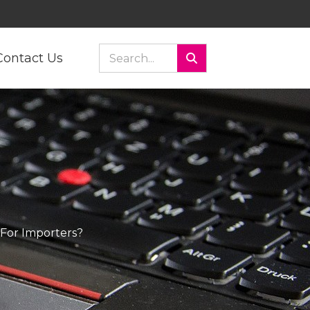
Contact Us
For Importers?