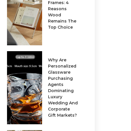
Frames: 4
Reasons
Wood
Remains The
Top Choice
Why Are
Personalized
Glassware
Purchasing
Agents
Dominating
Luxury
Wedding And
Corporate
Gift Markets?