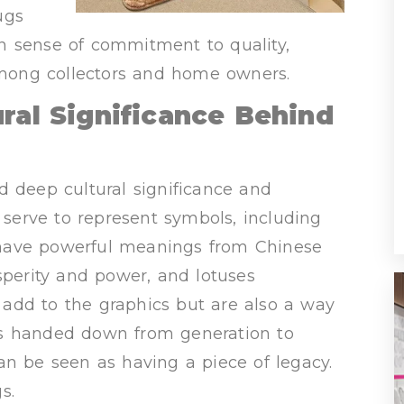
ugs
n sense of commitment to quality,
mong collectors and home owners.
ural Significance Behind
d deep cultural significance and
o serve to represent symbols, including
 have powerful meanings from Chinese
sperity and power, and lotuses
add to the graphics but are also a way
ions handed down from generation to
an be seen as having a piece of legacy.
s.