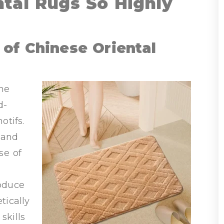
tal Rugs So Highly
of Chinese Oriental
the
d-
otifs.
hand
se of
roduce
tically
skills