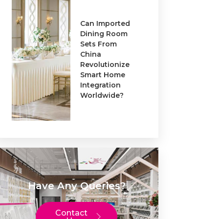
Can Imported
Dining Room
Sets From
China
Revolutionize
Smart Home
Integration
Worldwide?
Have Any Queries?
Contact