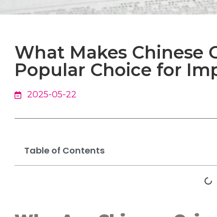
What Makes Chinese O
Popular Choice for Im
2025-05-22
Table of Contents