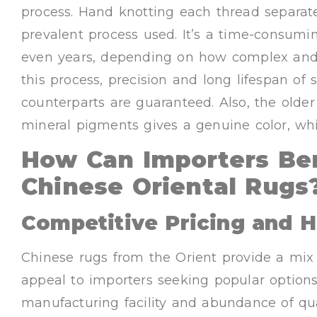
process. Hand knotting each thread separate
prevalent process used. It’s a time-consum
even years, depending on how complex and 
this process, precision and long lifespan o
counterparts are guaranteed. Also, the olde
mineral pigments gives a genuine color, whi
How Can Importers Be
Chinese Oriental Rugs
Competitive Pricing and H
Chinese rugs from the Orient provide a mix 
appeal to importers seeking popular option
manufacturing facility and abundance of qua