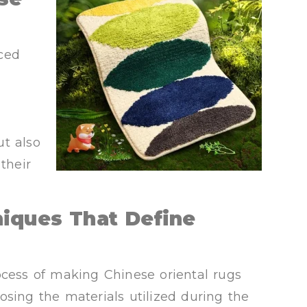
ced
ut also
their
niques That Define
ocess of making Chinese oriental rugs
osing the materials utilized during the