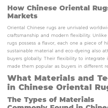
How Chinese Oriental Rugs
Markets
Oriental Chinese rugs are unrivaled worldwi
craftsmanship and modern flexibility. Unlik
rugs possess a flavor, each one a piece of hi
sustainable material and eco-dyeing also at
buyers globally. Their flexibility to integrat
made them popular as buyers in different re
What Materials and T
in Chinese Oriental Ru
The Types of Materials
Commonly Found in Chine