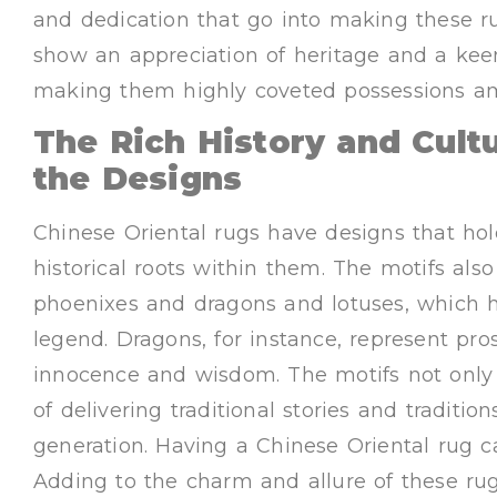
and dedication that go into making these r
show an appreciation of heritage and a kee
making them highly coveted possessions a
The Rich History and Cult
the Designs
Chinese Oriental rugs have designs that hol
historical roots within them. The motifs als
phoenixes and dragons and lotuses, which
legend. Dragons, for instance, represent pro
innocence and wisdom. The motifs not only 
of delivering traditional stories and tradit
generation. Having a Chinese Oriental rug c
Adding to the charm and allure of these rug