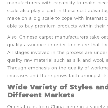
manufacturers with capability to make piece
scale also play a part in these cost advan
make on a big scale to cope with internatio
able to buy premium products within their 
Also, Chinese carpet manufacturers take oat
quality assurance in order to ensure that th
All stages involved in the process are under
quality raw material such as silk and wool,
Through emphasis on the quality of workman
increases and there grows faith amongst its 
Wide Variety of Styles and
Different Markets
Oriental rugs from China come in a variety o