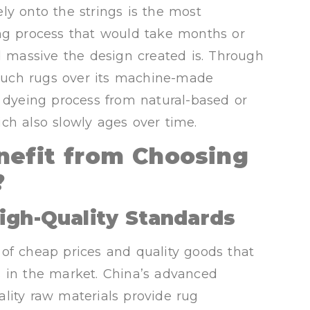
ly onto the strings is the most
ing process that would take months or
massive the design created is. Through
f such rugs over its machine-made
r dyeing process from natural-based or
ch also slowly ages over time.
nefit from Choosing
?
igh-Quality Standards
of cheap prices and quality goods that
s in the market. China’s advanced
lity raw materials provide rug