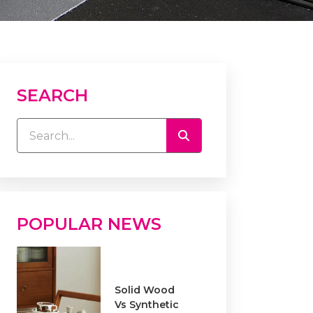
SEARCH
POPULAR NEWS
Solid Wood
Vs Synthetic