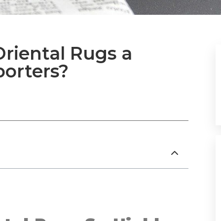
riental Rugs a
porters?