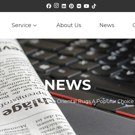
Service
About Us
News
NEWS
What Makes Chinese Oriental Rugs A Popular Choice 