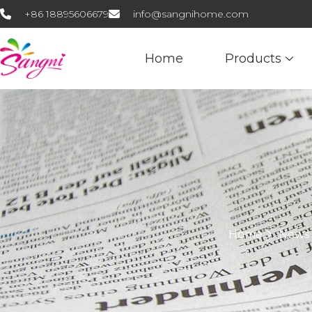
+86 18895606679
info@sangnihome.com
Home
Products
Home
News