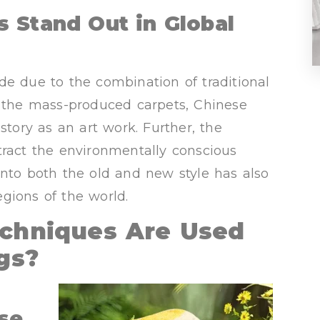
 Stand Out in Global
de due to the combination of traditional
e the mass-produced carpets, Chinese
story as an art work. Further, the
tract the environmentally conscious
e into both the old and new style has also
gions of the world.
echniques Are Used
gs?
se