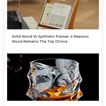
Solid Wood Vs Synthetic Frames: 4 Reasons
Wood Remains The Top Choice