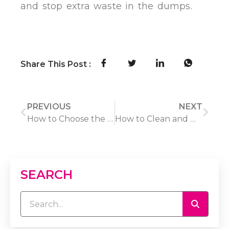
and stop extra waste in the dumps.
Share This Post :
PREVIOUS
NEXT
How to Choose the Best Photo Frame in 2026: A 5-Step Guide
How to Clean and Maintain a Rattan Rug: A Step-by-Step Care Guide
SEARCH