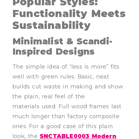
Popular Styles:
Functionality Meets
Sustainability
Minimalist & Scandi-
Inspired Designs
The simple idea of “less is more” fits
well with green rules. Basic, neat
builds cut waste in making and show
the plain, real feel of the
materials used. Full wood frames last
much longer than factory composite
ones. For a good case of this plain
look, the
SNCTABLE0003 Modern