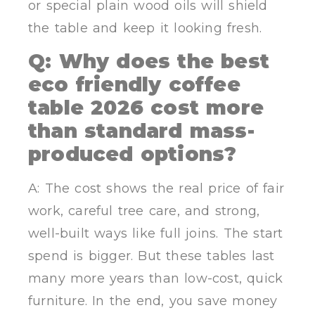
or special plain wood oils will shield
the table and keep it looking fresh.
Q: Why does the best
eco friendly coffee
table 2026 cost more
than standard mass-
produced options?
A: The cost shows the real price of fair
work, careful tree care, and strong,
well-built ways like full joins. The start
spend is bigger. But these tables last
many more years than low-cost, quick
furniture. In the end, you save money