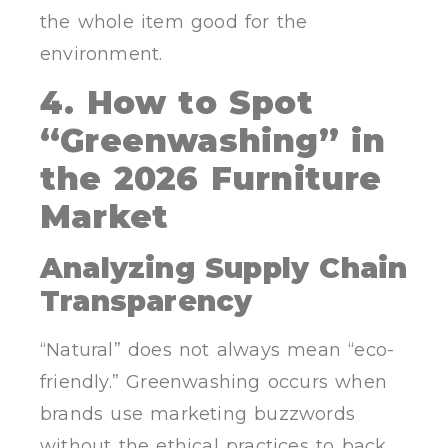
the whole item good for the
environment.
4. How to Spot
“Greenwashing” in
the 2026 Furniture
Market
Analyzing Supply Chain
Transparency
“Natural” does not always mean “eco-
friendly.” Greenwashing occurs when
brands use marketing buzzwords
without the ethical practices to back