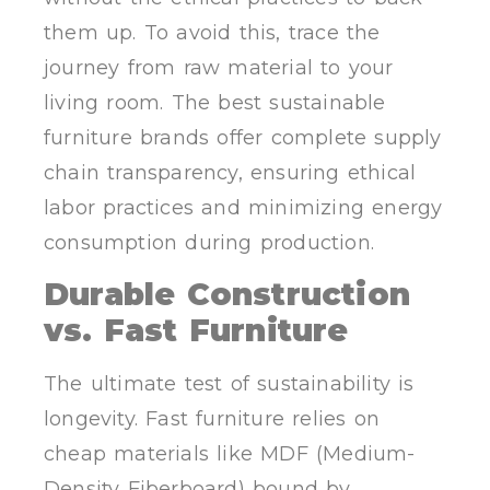
them up. To avoid this, trace the
journey from raw material to your
living room. The best sustainable
furniture brands offer complete supply
chain transparency, ensuring ethical
labor practices and minimizing energy
consumption during production.
Durable Construction
vs. Fast Furniture
The ultimate test of sustainability is
longevity. Fast furniture relies on
cheap materials like MDF (Medium-
Density Fiberboard) bound by