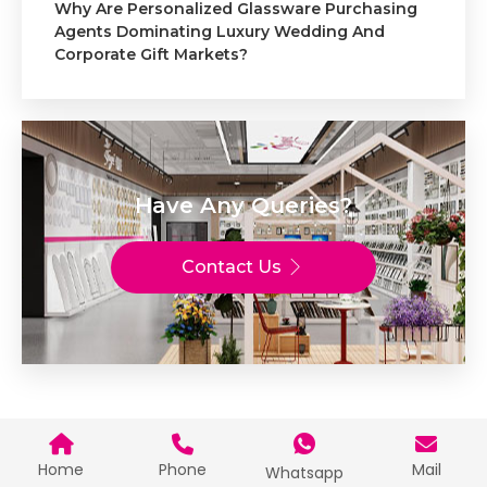
Why Are Personalized Glassware Purchasing
Agents Dominating Luxury Wedding And
Corporate Gift Markets?
Have Any Queries?
Contact Us
Home
Phone
Mail
Whatsapp