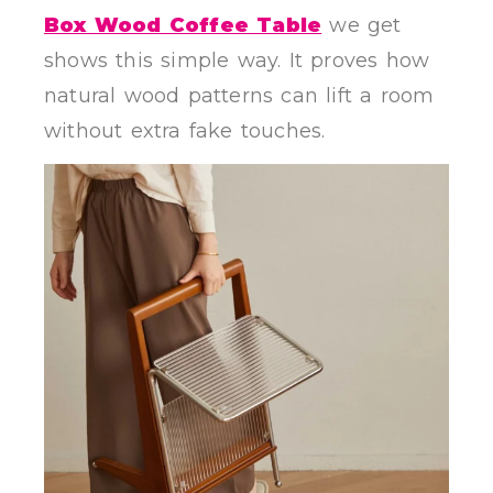
Box Wood Coffee Table
we get
shows this simple way. It proves how
natural wood patterns can lift a room
without extra fake touches.