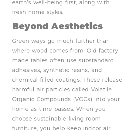
earth’s well-being first, along with
fresh home styles.
Beyond Aesthetics
Green ways go much further than
where wood comes from. Old factory-
made tables often use substandard
adhesives, synthetic resins, and
chemical-filled coatings. These release
harmful air particles called Volatile
Organic Compounds (VOCs) into your
home as time passes. When you
choose sustainable living room
furniture, you help keep indoor air