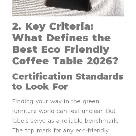
2. Key Criteria:
What Defines the
Best Eco Friendly
Coffee Table 2026?
Certification Standards
to Look For
Finding your way in the green
furniture world can feel unclear. But
labels serve as a reliable benchmark.
The top mark for any eco-friendly