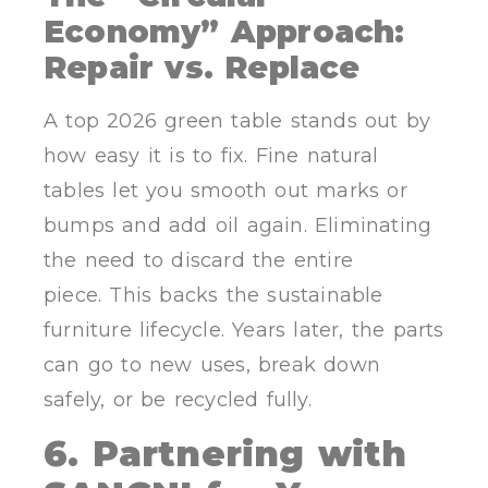
Economy” Approach:
Repair vs. Replace
A top 2026 green table stands out by
how easy it is to fix. Fine natural
tables let you smooth out marks or
bumps and add oil again. Eliminating
the need to discard the entire
piece. This backs the sustainable
furniture lifecycle. Years later, the parts
can go to new uses, break down
safely, or be recycled fully.
6. Partnering with