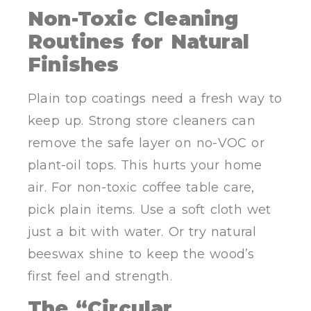
Non-Toxic Cleaning
Routines for Natural
Finishes
Plain top coatings need a fresh way to
keep up. Strong store cleaners can
remove the safe layer on no-VOC or
plant-oil tops. This hurts your home
air. For non-toxic coffee table care,
pick plain items. Use a soft cloth wet
just a bit with water. Or try natural
beeswax shine to keep the wood’s
first feel and strength.
The “Circular