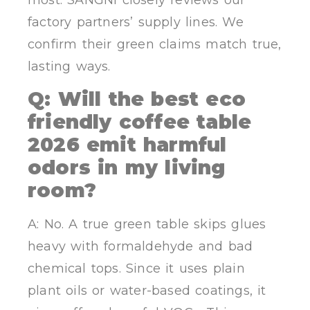
most. SANGNI closely reviews our
factory partners’ supply lines. We
confirm their green claims match true,
lasting ways.
Q: Will the best eco
friendly coffee table
2026 emit harmful
odors in my living
room?
A: No. A true green table skips glues
heavy with formaldehyde and bad
chemical tops. Since it uses plain
plant oils or water-based coatings, it