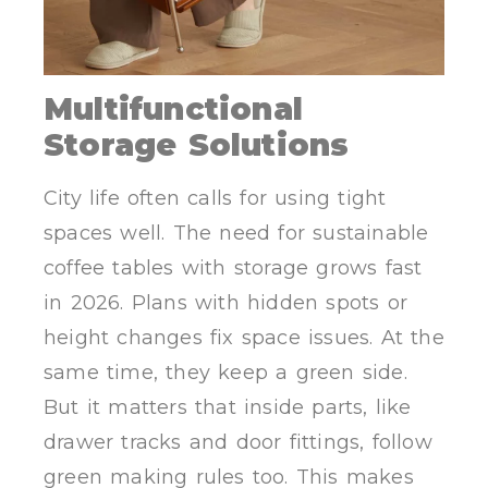
Multifunctional
Storage Solutions
City life often calls for using tight
spaces well. The need for sustainable
coffee tables with storage grows fast
in 2026. Plans with hidden spots or
height changes fix space issues. At the
same time, they keep a green side.
But it matters that inside parts, like
drawer tracks and door fittings, follow
green making rules too. This makes