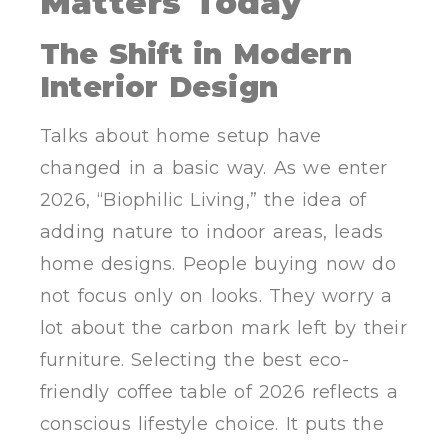
Matters Today
The Shift in Modern
Interior Design
Talks about home setup have
changed in a basic way. As we enter
2026, “Biophilic Living,” the idea of
adding nature to indoor areas, leads
home designs. People buying now do
not focus only on looks. They worry a
lot about the carbon mark left by their
furniture. Selecting the best eco-
friendly coffee table of 2026 reflects a
conscious lifestyle choice. It puts the