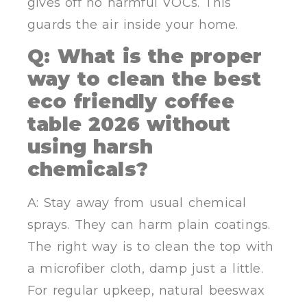
gives off no harmful VOCs. This
guards the air inside your home.
Q: What is the proper
way to clean the best
eco friendly coffee
table 2026 without
using harsh
chemicals?
A: Stay away from usual chemical
sprays. They can harm plain coatings.
The right way is to clean the top with
a microfiber cloth, damp just a little.
For regular upkeep, natural beeswax