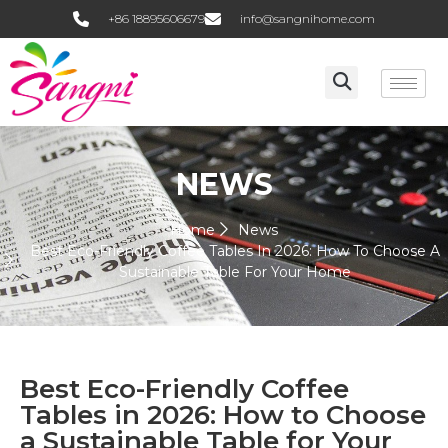
+86 18895606679
info@sangnihome.com
NEWS
Home
News
Best Eco-Friendly Coffee Tables In 2026: How To Choose A
Sustainable Table For Your Home
Best Eco-Friendly Coffee
Tables in 2026: How to Choose
a Sustainable Table for Your