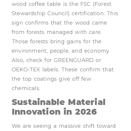
wood coffee table is the FSC (Forest
Stewardship Council) certification. This
sign confirms that the wood came
from forests managed with care.
Those forests bring gains for the
environment, people, and economy.
Also, check for GREENGUARD or
OEKO-TEX labels. These confirm that
the top coatings give off few
chemicals.
Sustainable Material
Innovation in 2026
We are seeing a massive shift toward