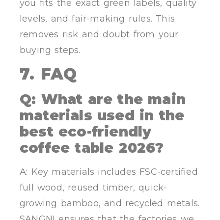
you fits the exact green labels, quality
levels, and fair-making rules. This
removes risk and doubt from your
buying steps.
7. FAQ
Q: What are the main
materials used in the
best eco-friendly
coffee table 2026?
A: Key materials includes FSC-certified
full wood, reused timber, quick-
growing bamboo, and recycled metals.
SANGNI ensures that the factories we