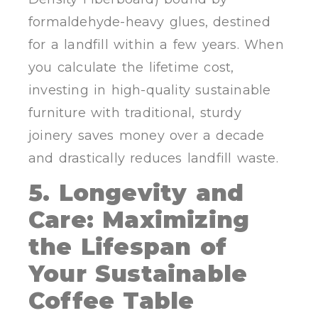
formaldehyde-heavy glues, destined
for a landfill within a few years. When
you calculate the lifetime cost,
investing in high-quality sustainable
furniture with traditional, sturdy
joinery saves money over a decade
and drastically reduces landfill waste.
5. Longevity and
Care: Maximizing
the Lifespan of
Your Sustainable
Coffee Table