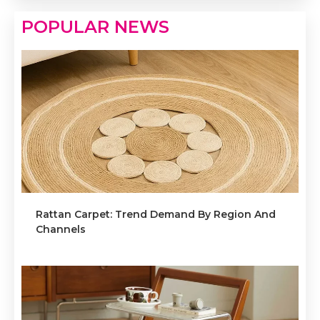
POPULAR NEWS
Rattan Carpet: Trend Demand By Region And
Channels