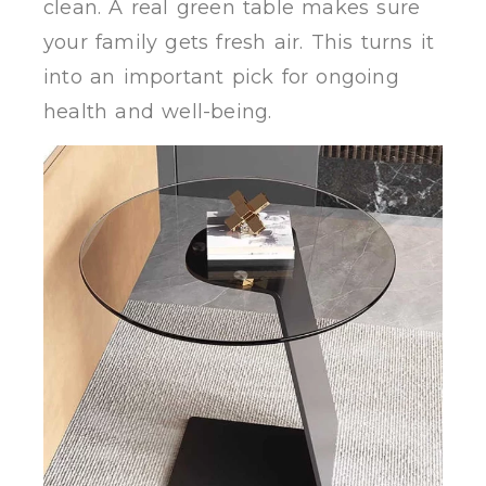
clean. A real green table makes sure
your family gets fresh air. This turns it
into an important pick for ongoing
health and well-being.