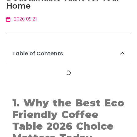
Home
2026-05-21
Table of Contents
1. Why the Best Eco
Friendly Coffee
Table 2026 Choice