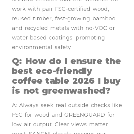
work with pair FSC-certified wood,
reused timber, fast-growing bamboo,
and recycled metals with no-VOC or
water-based coatings, promoting
environmental safety.
Q: How do I ensure the
best eco-friendly
coffee table 2026 I buy
is not greenwashed?
A: Always seek real outside checks like
FSC for wood and GREENGUARD for
low air output. Clear views matter