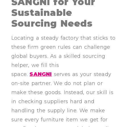
SANGNI for Your
Sustainable
Sourcing Needs
Locating a steady factory that sticks to
these firm green rules can challenge
global buyers. As a skilled sourcing
helper, we fill this
space.
SANGNI
serves as your steady
on-site partner. We do not plan or
make these goods. Instead, our skill is
in checking suppliers hard and
handling the supply line. We make
sure every furniture item we get for