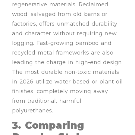
regenerative materials. Reclaimed
wood, salvaged from old barns or
factories, offers unmatched durability
and character without requiring new
logging. Fast-growing bamboo and
recycled metal frameworks are also
leading the charge in high-end design.
The most durable non-toxic materials
in 2026 utilize water-based or plant-oil
finishes, completely moving away
from traditional, harmful
polyurethanes.
3. Comparing