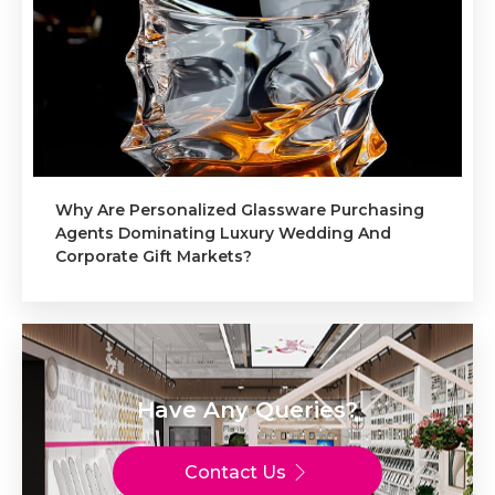
Why Are Personalized Glassware Purchasing
Agents Dominating Luxury Wedding And
Corporate Gift Markets?
Have Any Queries?
Contact Us