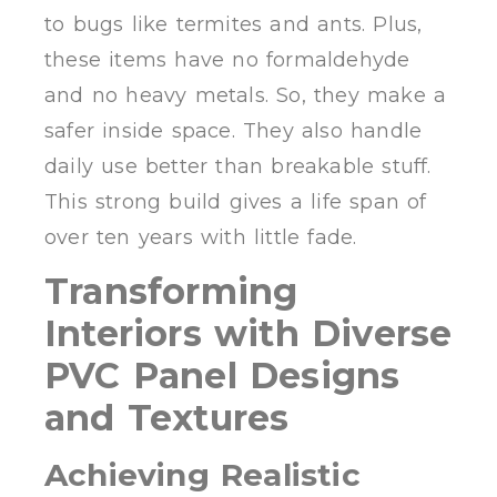
to bugs like termites and ants. Plus,
these items have no formaldehyde
and no heavy metals. So, they make a
safer inside space. They also handle
daily use better than breakable stuff.
This strong build gives a life span of
over ten years with little fade.
Transforming
Interiors with Diverse
PVC Panel Designs
and Textures
Achieving Realistic