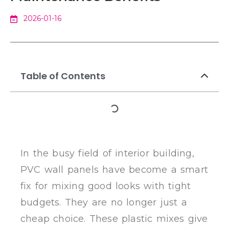
2026-01-16
Table of Contents
In the busy field of interior building,
PVC wall panels have become a smart
fix for mixing good looks with tight
budgets. They are no longer just a
cheap choice. These plastic mixes give