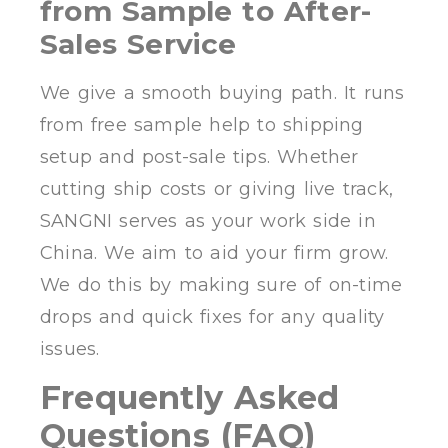
from Sample to After-
Sales Service
We give a smooth buying path. It runs
from free sample help to shipping
setup and post-sale tips. Whether
cutting ship costs or giving live track,
SANGNI serves as your work side in
China. We aim to aid your firm grow.
We do this by making sure of on-time
drops and quick fixes for any quality
issues.
Frequently Asked
Questions (FAQ)