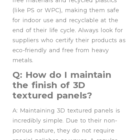
free materials and recycled plastics
(like PS or WPC), making them safe
for indoor use and recyclable at the
end of their life cycle. Always look for
suppliers who certify their products as
eco-friendly and free from heavy
metals.
Q: How do I maintain
the finish of 3D
textured panels?
A: Maintaining 3D textured panels is
incredibly simple. Due to their non-
porous nature, they do not require