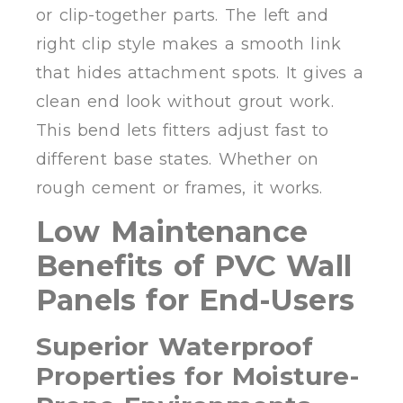
or clip-together parts. The left and
right clip style makes a smooth link
that hides attachment spots. It gives a
clean end look without grout work.
This bend lets fitters adjust fast to
different base states. Whether on
rough cement or frames, it works.
Low Maintenance
Benefits of PVC Wall
Panels for End-Users
Superior Waterproof
Properties for Moisture-