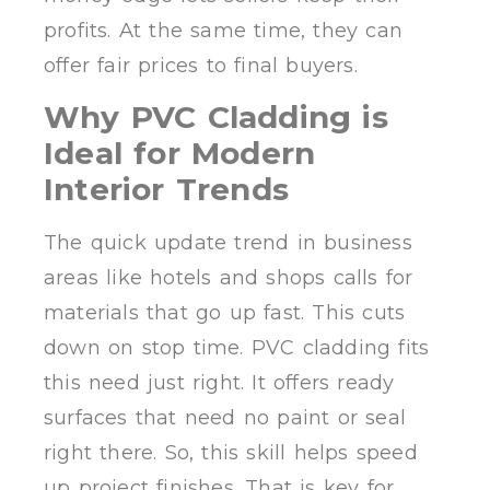
profits. At the same time, they can
offer fair prices to final buyers.
Why PVC Cladding is
Ideal for Modern
Interior Trends
The quick update trend in business
areas like hotels and shops calls for
materials that go up fast. This cuts
down on stop time. PVC cladding fits
this need just right. It offers ready
surfaces that need no paint or seal
right there. So, this skill helps speed
up project finishes. That is key for