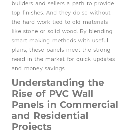
builders and sellers a path to provide
top finishes. And they do so without
the hard work tied to old materials
like stone or solid wood. By blending
smart making methods with useful
plans, these panels meet the strong
need in the market for quick updates
and money savings.
Understanding the
Rise of PVC Wall
Panels in Commercial
and Residential
Projects