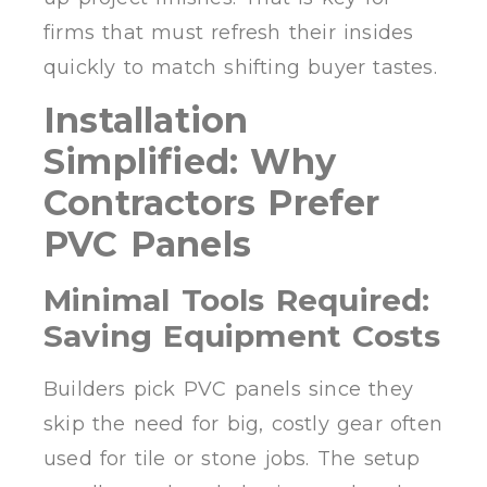
firms that must refresh their insides
quickly to match shifting buyer tastes.
Installation
Simplified: Why
Contractors Prefer
PVC Panels
Minimal Tools Required:
Saving Equipment Costs
Builders pick PVC panels since they
skip the need for big, costly gear often
used for tile or stone jobs. The setup