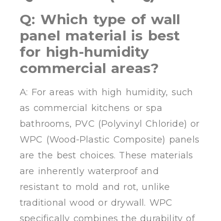
Q: Which type of wall
panel material is best
for high-humidity
commercial areas?
A: For areas with high humidity, such
as commercial kitchens or spa
bathrooms, PVC (Polyvinyl Chloride) or
WPC (Wood-Plastic Composite) panels
are the best choices. These materials
are inherently waterproof and
resistant to mold and rot, unlike
traditional wood or drywall. WPC
specifically combines the durability of