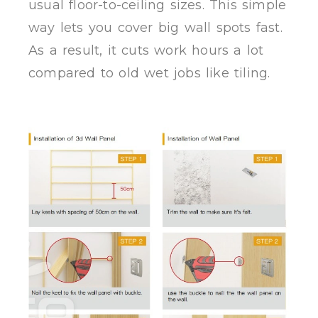
usual floor-to-ceiling sizes. This simple
way lets you cover big wall spots fast.
As a result, it cuts work hours a lot
compared to old wet jobs like tiling.