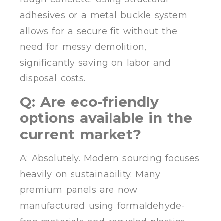
adhesives or a metal buckle system
allows for a secure fit without the
need for messy demolition,
significantly saving on labor and
disposal costs.
Q: Are eco-friendly
options available in the
current market?
A: Absolutely. Modern sourcing focuses
heavily on sustainability. Many
premium panels are now
manufactured using formaldehyde-