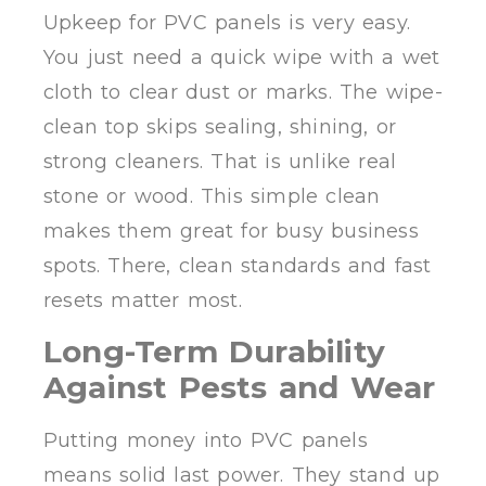
Upkeep for PVC panels is very easy.
You just need a quick wipe with a wet
cloth to clear dust or marks. The wipe-
clean top skips sealing, shining, or
strong cleaners. That is unlike real
stone or wood. This simple clean
makes them great for busy business
spots. There, clean standards and fast
resets matter most.
Long-Term Durability
Against Pests and Wear
Putting money into PVC panels
means solid last power. They stand up