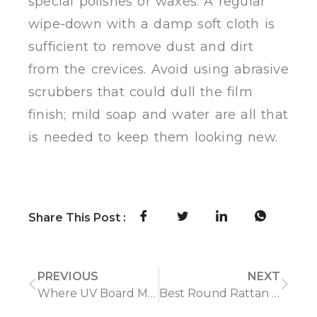
special polishes or waxes. A regular
wipe-down with a damp soft cloth is
sufficient to remove dust and dirt
from the crevices. Avoid using abrasive
scrubbers that could dull the film
finish; mild soap and water are all that
is needed to keep them looking new.
Share This Post :
PREVIOUS
NEXT
Where UV Board Material Performs Best—and Where It Falls Short
Best Round Rattan Carpets 2026: The Ultimate Buying Guide