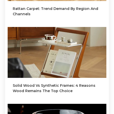
Rattan Carpet: Trend Demand By Region And
Channels
Solid Wood Vs Synthetic Frames: 4 Reasons
Wood Remains The Top Choice