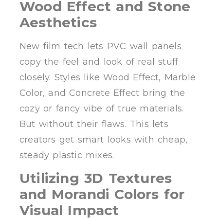
Wood Effect and Stone
Aesthetics
New film tech lets PVC wall panels
copy the feel and look of real stuff
closely. Styles like Wood Effect, Marble
Color, and Concrete Effect bring the
cozy or fancy vibe of true materials.
But without their flaws. This lets
creators get smart looks with cheap,
steady plastic mixes.
Utilizing 3D Textures
and Morandi Colors for
Visual Impact