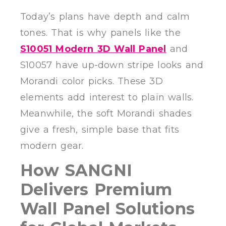
Today’s plans have depth and calm
tones. That is why panels like the
S10051 Modern 3D Wall Panel
and
S10057 have up-down stripe looks and
Morandi color picks. These 3D
elements add interest to plain walls.
Meanwhile, the soft Morandi shades
give a fresh, simple base that fits
modern gear.
How SANGNI
Delivers Premium
Wall Panel Solutions