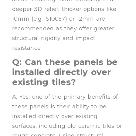
deeper 3D relief, thicker options like
10mm (e.g., S10057) or 12mm are
recommended as they offer greater
structural rigidity and impact
resistance.
Q: Can these panels be
installed directly over
existing tiles?
A: Yes, one of the primary benefits of
these panels is their ability to be
installed directly over existing
surfaces, including old ceramic tiles or
rough concrete. Using structural