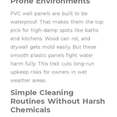
Prone Environments
PVC wall panels are built to be
waterproof. That makes them the top
pick for high-damp spots like baths
and kitchens. Wood can rot, and
drywall gets mold easily. But these
smooth plastic panels fight water
harm fully. This trait cuts long-run
upkeep risks for owners in wet
weather areas.
Simple Cleaning
Routines Without Harsh
Chemicals