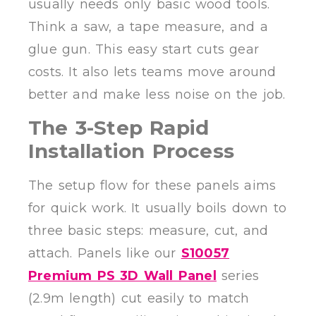
usually needs only basic wood tools.
Think a saw, a tape measure, and a
glue gun. This easy start cuts gear
costs. It also lets teams move around
better and make less noise on the job.
The 3-Step Rapid
Installation Process
The setup flow for these panels aims
for quick work. It usually boils down to
three basic steps: measure, cut, and
attach. Panels like our
S10057
Premium PS 3D Wall Panel
series
(2.9m length) cut easily to match