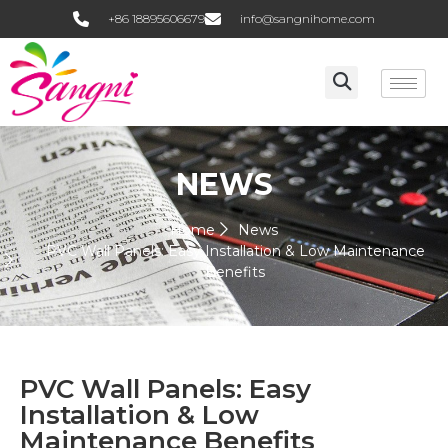
+86 18895606679
info@sangnihome.com
NEWS
Home
News
PVC Wall Panels: Easy Installation & Low Maintenance
Benefits
PVC Wall Panels: Easy
Installation & Low
Maintenance Benefits