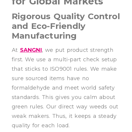
for Global Markets
Rigorous Quality Control
and Eco-Friendly
Manufacturing
At
SANGNI
, we put product strength
first. We use a multi-part check setup
that sticks to ISO9001 rules. We make
sure sourced items have no
formaldehyde and meet world safety
standards. This gives you calm about
green rules. Our direct way weeds out
weak makers. Thus, it keeps a steady
quality for each load.