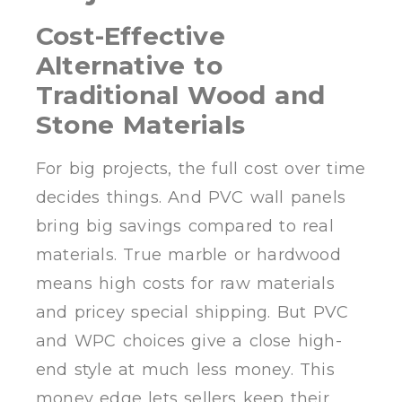
Cost-Effective
Alternative to
Traditional Wood and
Stone Materials
For big projects, the full cost over time
decides things. And PVC wall panels
bring big savings compared to real
materials. True marble or hardwood
means high costs for raw materials
and pricey special shipping. But PVC
and WPC choices give a close high-
end style at much less money. This
money edge lets sellers keep their