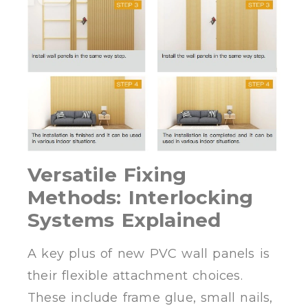
Versatile Fixing
Methods: Interlocking
Systems Explained
A key plus of new PVC wall panels is
their flexible attachment choices.
These include frame glue, small nails,