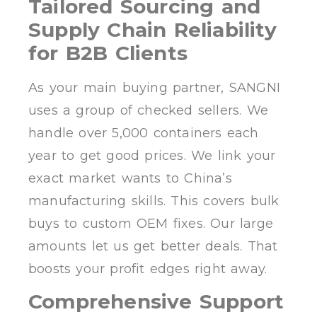
Tailored Sourcing and
Supply Chain Reliability
for B2B Clients
As your main buying partner, SANGNI
uses a group of checked sellers. We
handle over 5,000 containers each
year to get good prices. We link your
exact market wants to China’s
manufacturing skills. This covers bulk
buys to custom OEM fixes. Our large
amounts let us get better deals. That
boosts your profit edges right away.
Comprehensive Support