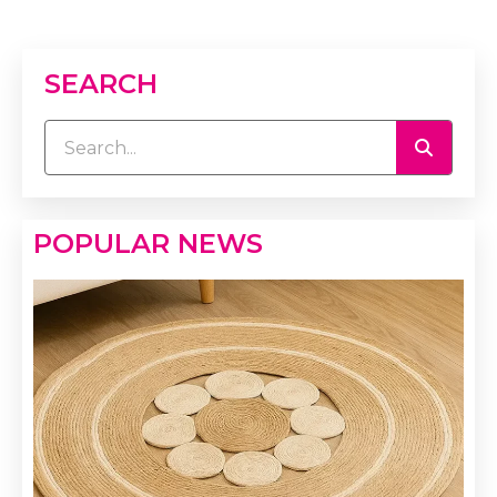
SEARCH
POPULAR NEWS