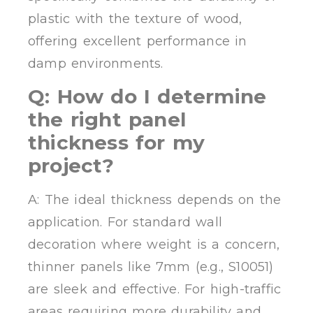
plastic with the texture of wood,
offering excellent performance in
damp environments.
Q: How do I determine
the right panel
thickness for my
project?
A: The ideal thickness depends on the
application. For standard wall
decoration where weight is a concern,
thinner panels like 7mm (e.g., S10051)
are sleek and effective. For high-traffic
areas requiring more durability and