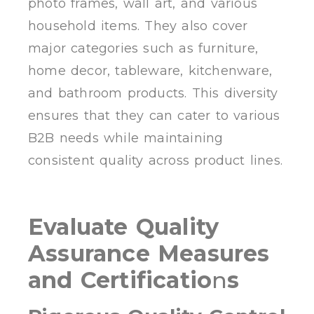
photo frames, wall art, and various
household items. They also cover
major categories such as furniture,
home decor, tableware, kitchenware,
and bathroom products. This diversity
ensures that they can cater to various
B2B needs while maintaining
consistent quality across product lines.
Evaluate Quality
Assurance Measures
and Certificatio
n
s