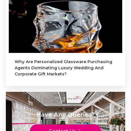
Why Are Personalized Glassware Purchasing
Agents Dominating Luxury Wedding And
Corporate Gift Markets?
Have Any Queries?