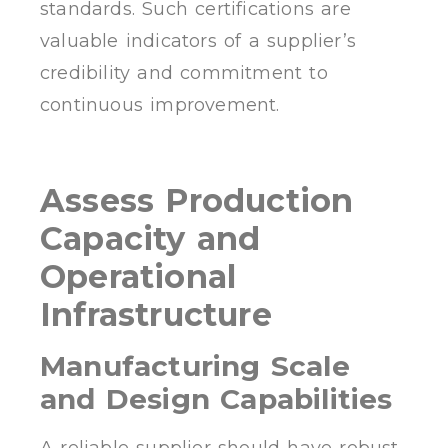
standards. Such certifications are
valuable indicators of a supplier’s
credibility and commitment to
continuous improvement.
Assess Production
Capacity and
Operational
Infrastructure
Manufacturing Scale
and Design Capabilities
A reliable supplier should have robust