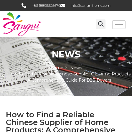
+86 18895606679
info@sangnihome.com
NEWS
Home
News
How To Find A Reliable Chinese Supplier Of Home Products:
A Comprehensive Guide For B2B Buyers
How to Find a Reliable
Chinese Supplier of Home
Products: A Comprehensive