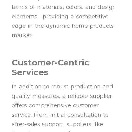
terms of materials, colors, and design
elements—providing a competitive
edge in the dynamic home products
market.
Customer-Centric
Services
In addition to robust production and
quality measures, a reliable supplier
offers comprehensive customer
service. From initial consultation to
after-sales support, suppliers like