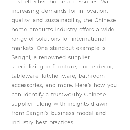
cost-effective home accessories. With
increasing demands for innovation,
quality, and sustainability, the Chinese
home products industry offers a wide
range of solutions for international
markets. One standout example is
Sangni, a renowned supplier
specializing in furniture, home decor,
tableware, kitchenware, bathroom
accessories, and more. Here’s how you
can identify a trustworthy Chinese
supplier, along with insights drawn
from Sangni’s business model and
industry best practices.