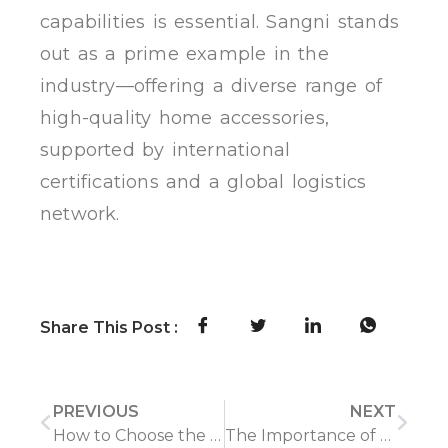
capabilities is essential. Sangni stands
out as a prime example in the
industry—offering a diverse range of
high-quality home accessories,
supported by international
certifications and a global logistics
network.
Share This Post :
PREVIOUS
NEXT
How to Choose the Right Chinese Supplier for the Right Home Product: Key Considerations
The Importance of Timely Delivery and Logistics in the Home Product Industry