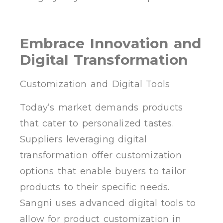
Embrace Innovation and
Digital Transformation
Customization and Digital Tools
Today’s market demands products
that cater to personalized tastes.
Suppliers leveraging digital
transformation offer customization
options that enable buyers to tailor
products to their specific needs.
Sangni uses advanced digital tools to
allow for product customization in