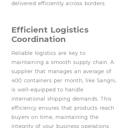
delivered efficiently across borders.
Efficient Logistics
Coordination
Reliable logistics are key to
maintaining a smooth supply chain. A
supplier that manages an average of
400 containers per month, like Sangni,
is well-equipped to handle
international shipping demands. This
efficiency ensures that products reach
buyers on time, maintaining the
integrity of your business operations.