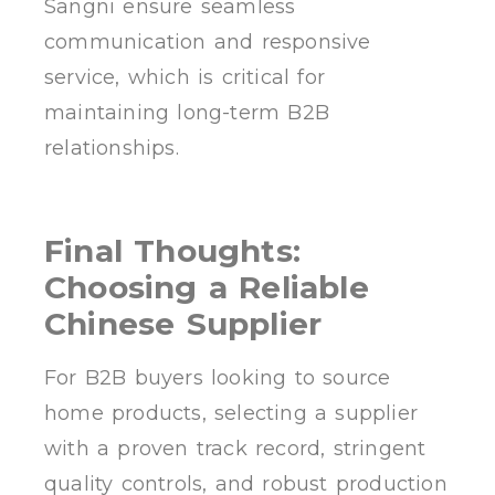
Sangni ensure seamless
communication and responsive
service, which is critical for
maintaining long-term B2B
relationships.
Final Thoughts:
Choosing a Reliable
Chinese Supplier
For B2B buyers looking to source
home products, selecting a supplier
with a proven track record, stringent
quality controls, and robust production