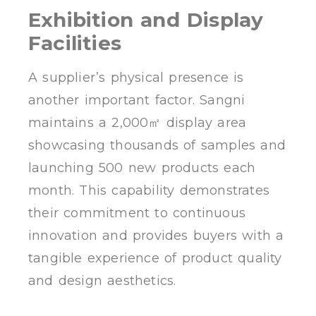
Exhibition and Display
Facilities
A supplier’s physical presence is
another important factor. Sangni
maintains a 2,000㎡ display area
showcasing thousands of samples and
launching 500 new products each
month. This capability demonstrates
their commitment to continuous
innovation and provides buyers with a
tangible experience of product quality
and design aesthetics.