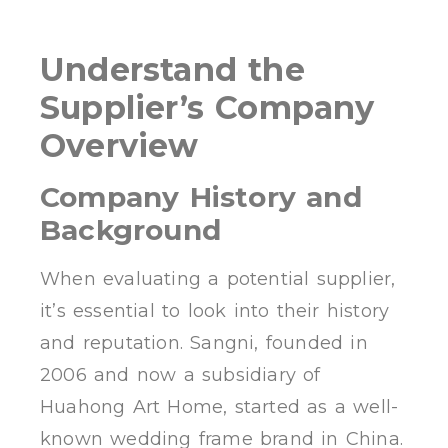
Understand the
Supplier’s Company
Overview
Company History and
Background
When evaluating a potential supplier,
it’s essential to look into their history
and reputation. Sangni, founded in
2006 and now a subsidiary of
Huahong Art Home, started as a well-
known wedding frame brand in China.