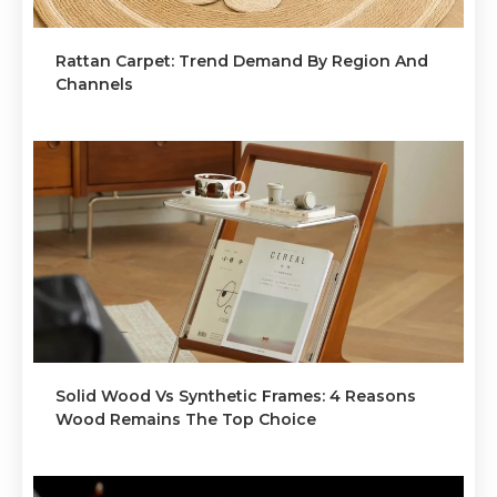
Rattan Carpet: Trend Demand By Region And
Channels
Solid Wood Vs Synthetic Frames: 4 Reasons
Wood Remains The Top Choice