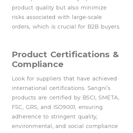
product quality but also minimize
risks associated with large-scale
orders, which is crucial for B2B buyers.
Product Certifications &
Compliance
Look for suppliers that have achieved
international certifications. Sangni’s
products are certified by BSCI, SMETA,
FSC, GRS, and ISO9001, ensuring
adherence to stringent quality,
environmental, and social compliance