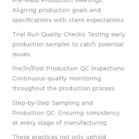
Pre-Mass Production Meetings:
Aligning production goals and
specifications with client expectations.
Trial Run Quality Checks: Testing early
production samples to catch potential
issues.
Pre/In/Post Production QC Inspections:
Continuous quality monitoring
throughout the production process.
Step-by-Step Sampling and
Production QC: Ensuring consistency
at every stage of manufacturing.
These practices not only uphold