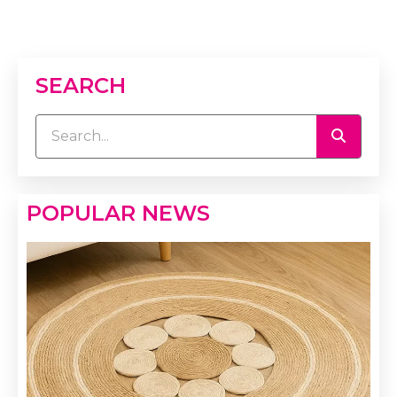
SEARCH
POPULAR NEWS