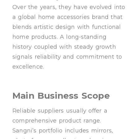
Over the years, they have evolved into
a global home accessories brand that
blends artistic design with functional
home products. A long-standing
history coupled with steady growth
signals reliability and commitment to
excellence.
Main Business Scope
Reliable suppliers usually offer a
comprehensive product range.
Sangni’s portfolio includes mirrors,