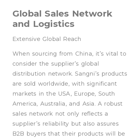
Global Sales Network
and Logistics
Extensive Global Reach
When sourcing from China, it’s vital to
consider the supplier’s global
distribution network. Sangni’s products
are sold worldwide, with significant
markets in the USA, Europe, South
America, Australia, and Asia. A robust
sales network not only reflects a
supplier’s reliability but also assures
B2B buyers that their products will be