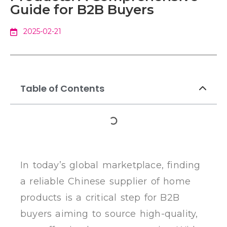
Guide for B2B Buyers
2025-02-21
Table of Contents
In today’s global marketplace, finding
a reliable Chinese supplier of home
products is a critical step for B2B
buyers aiming to source high-quality,