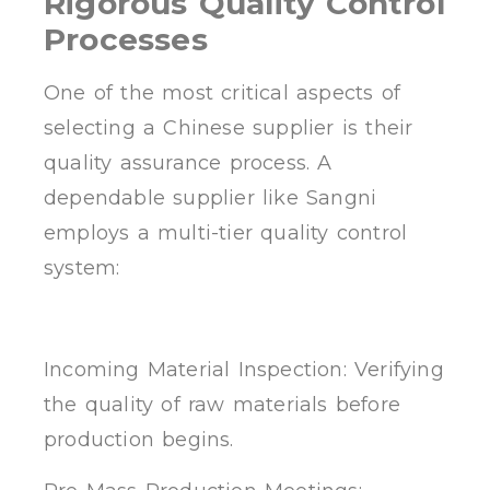
Rigorous Quality Control
Processes
One of the most critical aspects of
selecting a Chinese supplier is their
quality assurance process. A
dependable supplier like Sangni
employs a multi-tier quality control
system:
Incoming Material Inspection: Verifying
the quality of raw materials before
production begins.