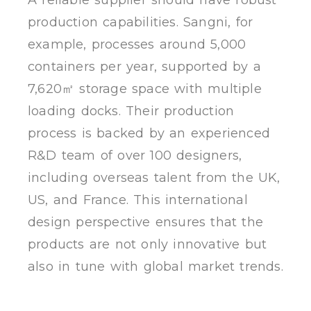
production capabilities. Sangni, for
example, processes around 5,000
containers per year, supported by a
7,620㎡ storage space with multiple
loading docks. Their production
process is backed by an experienced
R&D team of over 100 designers,
including overseas talent from the UK,
US, and France. This international
design perspective ensures that the
products are not only innovative but
also in tune with global market trends.