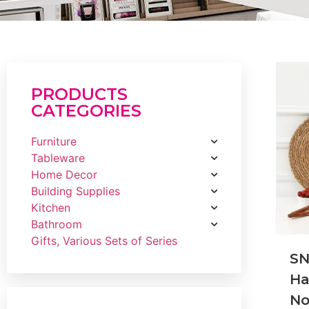
PRODUCTS
CATEGORIES
Furniture
Tableware
Home Decor
Building Supplies
Kitchen
Bathroom
Gifts, Various Sets of Series
S
H
No