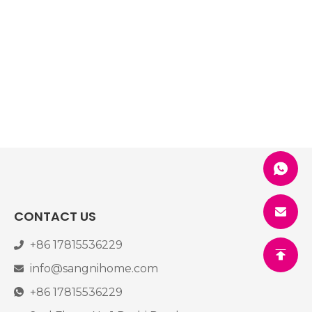
CONTACT US
+86 17815536229
info@sangnihome.com
+86 17815536229