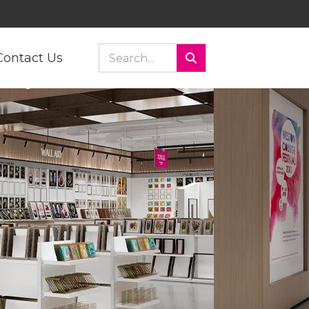
Contact Us