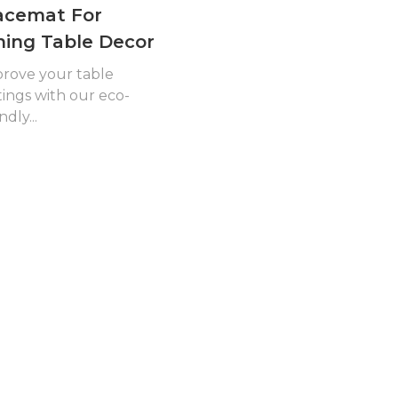
acemat For
ning Table Decor
rove your table
tings with our eco-
ndly...