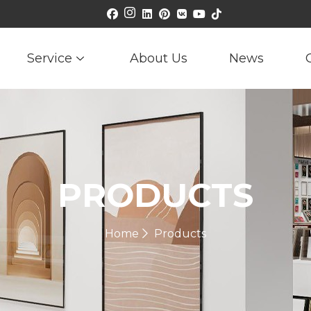
Service
About Us
News
PRODUCTS
Home
Products