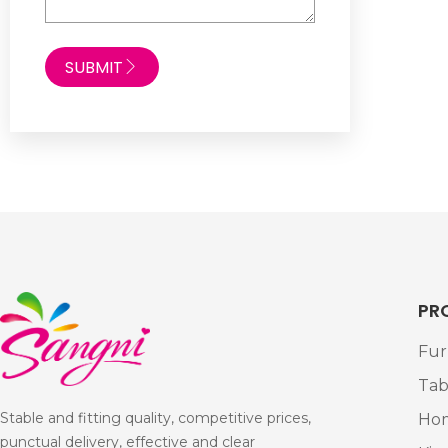
SUBMIT
PR
Fur
Tab
Stable and fitting quality, competitive prices,
Ho
punctual delivery, effective and clear