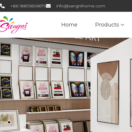
+86 18895606679
info@sangnihome.com
Home
Products