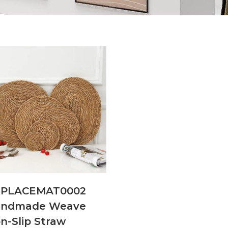
NPLACEMAT0002
andmade Weave
n-Slip Straw