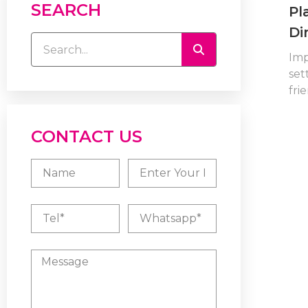
SEARCH
Pl
Di
Imp
set
frie
CONTACT US