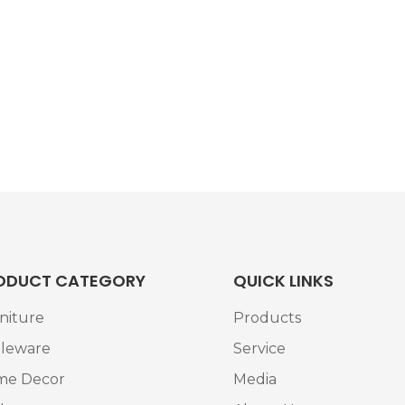
ODUCT CATEGORY
QUICK LINKS
niture
Products
leware
Service
me Decor
Media