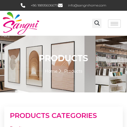
+86 18895606679
info@sangnihome.com
PRODUCTS
Home
Products
PRODUCTS CATEGORIES