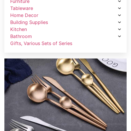
Furniture
Tableware
Home Decor
Building Supplies
Kitchen
Bathroom
Gifts, Various Sets of Series