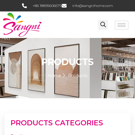
+86 18895606679
info@sangnihome.com
PRODUCTS
Home
Products
PRODUCTS CATEGORIES