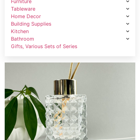
Furniture
Tableware
Home Decor
Building Supplies
Kitchen
Bathroom
Gifts, Various Sets of Series