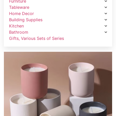
Furniture
Tableware
Home Decor
Building Supplies
Kitchen
Bathroom
Gifts, Various Sets of Series