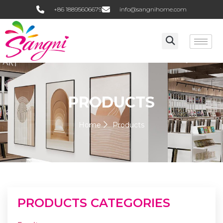
+86 18895606679
info@sangnihome.com
PRODUCTS
Home
Products
PRODUCTS CATEGORIES