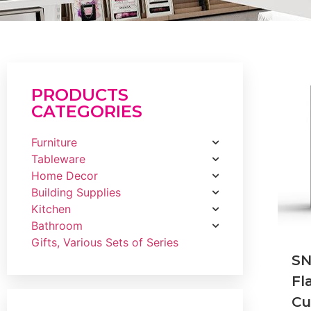
PRODUCTS
CATEGORIES
Furniture
Tableware
Home Decor
Building Supplies
Kitchen
Bathroom
Gifts, Various Sets of Series
S
Fl
Cu