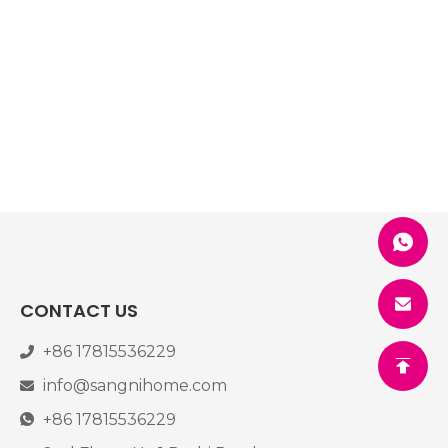
CONTACT US
+86 17815536229
info@sangnihome.com
+86 17815536229