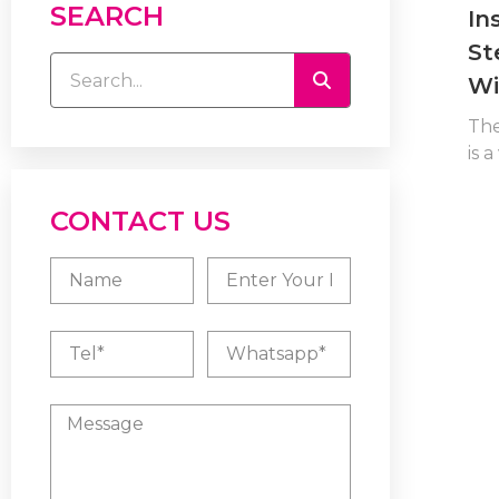
SEARCH
In
St
Wi
Th
is a
CONTACT US