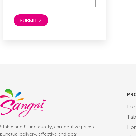
SUBMIT
PR
Fur
Tab
Stable and fitting quality, competitive prices,
Ho
punctual delivery, effective and clear