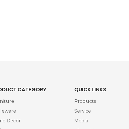
ODUCT CATEGORY
QUICK LINKS
niture
Products
leware
Service
me Decor
Media