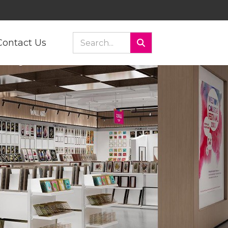
Contact Us