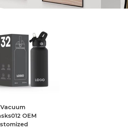
NVacuum
asks012 OEM
stomized