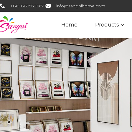
+86 18895606679
info@sangnihome.com
Home
Products