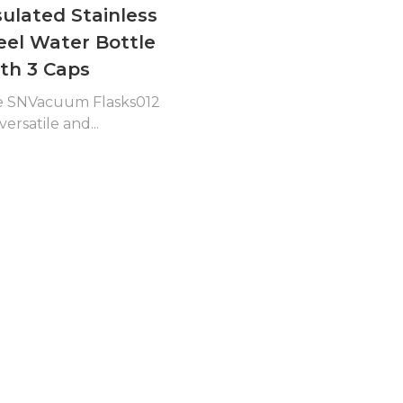
sulated Stainless
eel Water Bottle
th 3 Caps
e SNVacuum Flasks012
 versatile and...