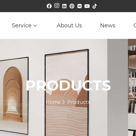
Service
About Us
News
PRODUCTS
Home
Products