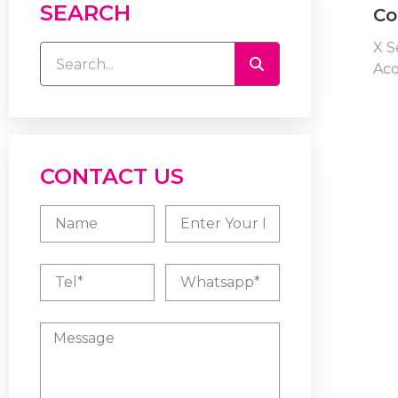
SEARCH
Co
X S
Aco
CONTACT US