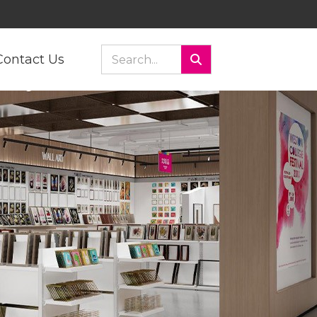
Contact Us