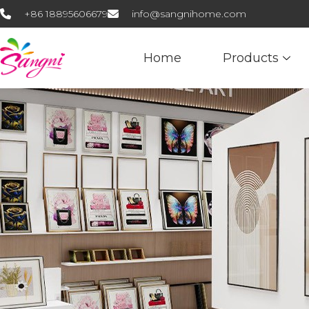
+86 18895606679
info@sangnihome.com
Home
Products