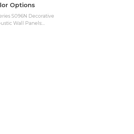
lor Options
eries S096N Decorative
ustic Wall Panels:...