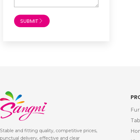
SUBMIT
PR
Fur
Tab
Stable and fitting quality, competitive prices,
Ho
punctual delivery, effective and clear