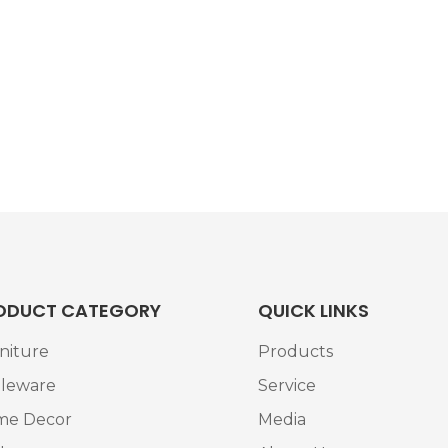
ODUCT CATEGORY
QUICK LINKS
niture
Products
leware
Service
me Decor
Media