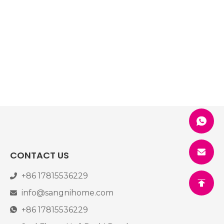
CONTACT US
+86 17815536229
info@sangnihome.com
+86 17815536229