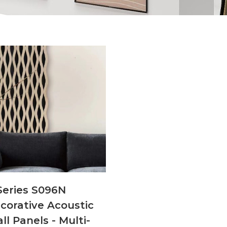
Series S096N
corative Acoustic
ll Panels - Multi-