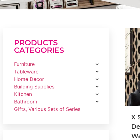
PRODUCTS
CATEGORIES
Furniture
Tableware
Home Decor
Building Supplies
Kitchen
Bathroom
Gifts, Various Sets of Series
X 
De
Wa