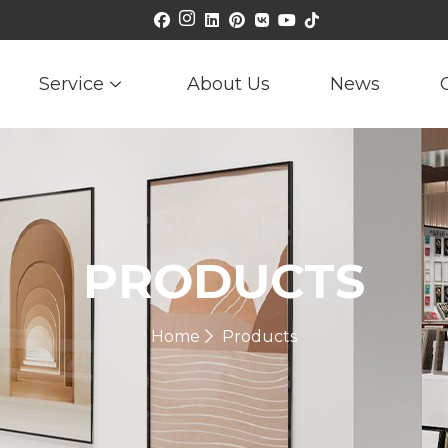
Service
About Us
News
PRODUCTS
Home
Products