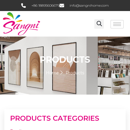
+86 18895606679
info@sangnihome.com
PRODUCTS
Home
Products
PRODUCTS CATEGORIES