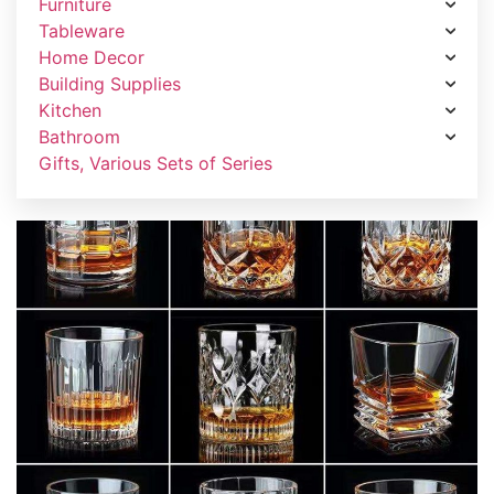
Furniture
Tableware
Home Decor
Building Supplies
Kitchen
Bathroom
Gifts, Various Sets of Series