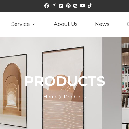
Service
About Us
News
PRODUCTS
Home
Products