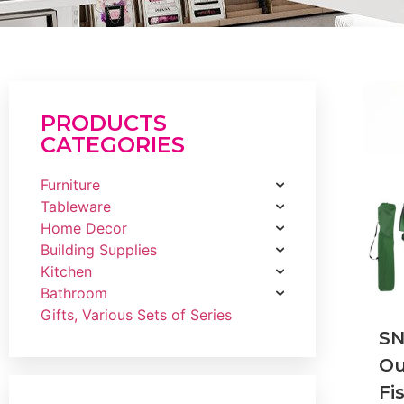
PRODUCTS
CATEGORIES
Furniture
Tableware
Home Decor
Building Supplies
Kitchen
Bathroom
Gifts, Various Sets of Series
SN
Ou
Fi