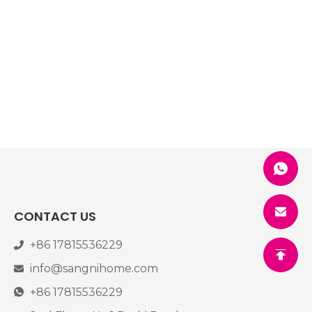
CONTACT US
+86 17815536229
info@sangnihome.com
+86 17815536229