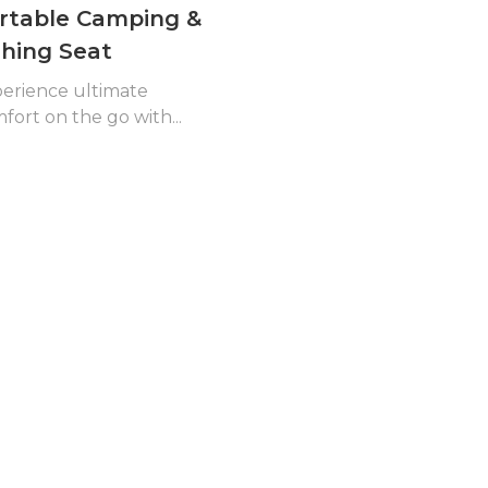
rtable Camping &
shing Seat
erience ultimate
fort on the go with...