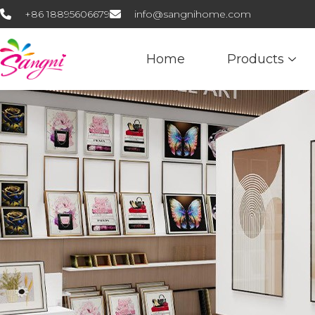
+86 18895606679
info@sangnihome.com
Home
Products