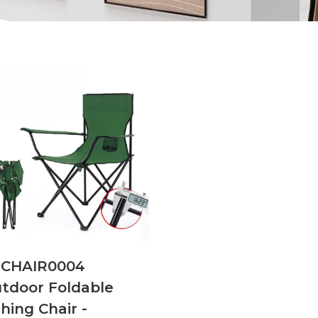
CHAIR0004
tdoor Foldable
shing Chair -