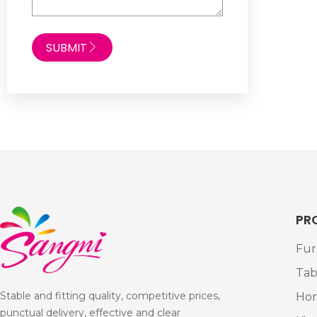
SUBMIT
PR
Fur
Tab
Stable and fitting quality, competitive prices,
Ho
punctual delivery, effective and clear