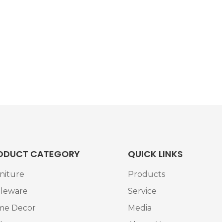
ODUCT CATEGORY
QUICK LINKS
niture
Products
leware
Service
me Decor
Media