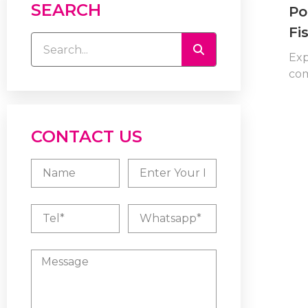
SEARCH
Po
Fi
Exp
com
CONTACT US