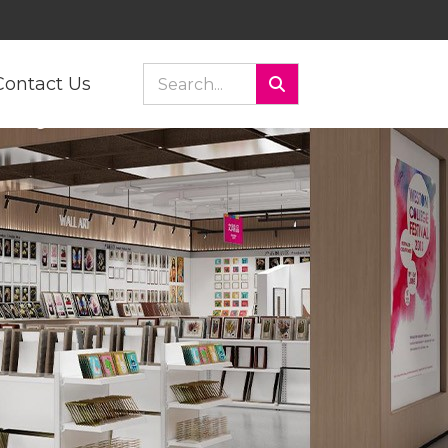
Contact Us