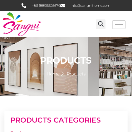
+86 18895606679
info@sangnihome.com
PRODUCTS
Home
Products
PRODUCTS CATEGORIES