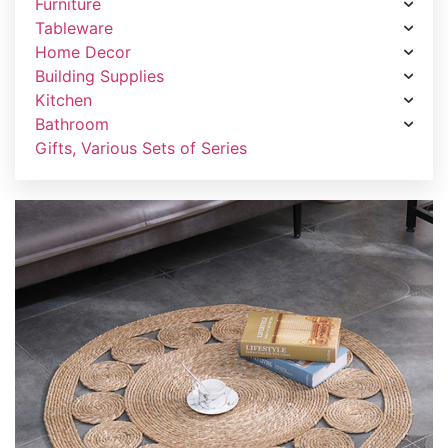
Furniture
Tableware
Home Decor
Building Supplies
Kitchen
Bathroom
Gifts, Various Sets of Series