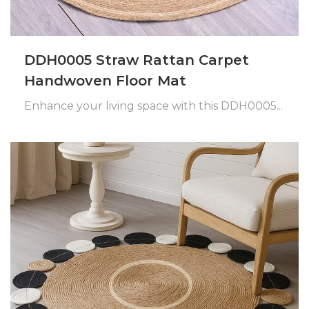
DDH0005 Straw Rattan Carpet
Handwoven Floor Mat
Enhance your living space with this DDH0005...