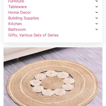
Furniture
Tableware
Home Decor
Building Supplies
Kitchen
Bathroom
Gifts, Various Sets of Series