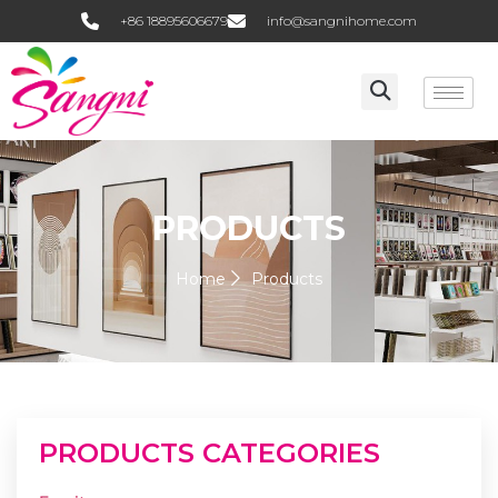
+86 18895606679
info@sangnihome.com
PRODUCTS
Home
Products
PRODUCTS CATEGORIES