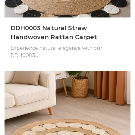
DDH0003 Natural Straw
Handwoven Rattan Carpet
Experience natural elegance with our
DDH0003...