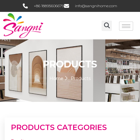
+86 18895606679
info@sangnihome.com
PRODUCTS
Home
Products
PRODUCTS CATEGORIES