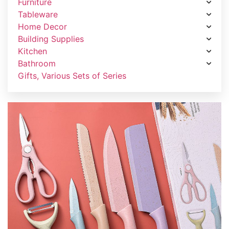
Furniture
Tableware
Home Decor
Building Supplies
Kitchen
Bathroom
Gifts, Various Sets of Series