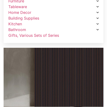
Furniture
Tableware
Home Decor
Building Supplies
Kitchen
Bathroom
Gifts, Various Sets of Series