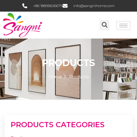
+86 18895606679
info@sangnihome.com
PRODUCTS
Home
Products
PRODUCTS CATEGORIES