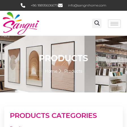
+86 18895606679
info@sangnihome.com
PRODUCTS
Home
Products
PRODUCTS CATEGORIES