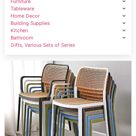
Furniture
Tableware
Home Decor
Building Supplies
Kitchen
Bathroom
Gifts, Various Sets of Series