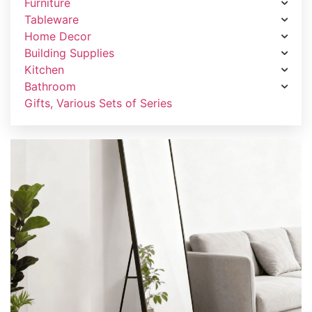
Furniture
Tableware
Home Decor
Building Supplies
Kitchen
Bathroom
Gifts, Various Sets of Series