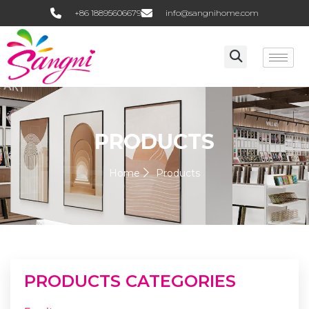
+86 18895606679
info@sangnihome.com
PRODUCTS
Home
Products
PRODUCTS CATEGORIES