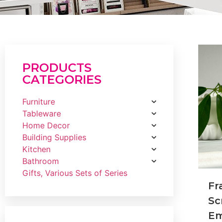
PRODUCTS
CATEGORIES
Furniture
Tableware
Home Decor
Building Supplies
Kitchen
Bathroom
Gifts, Various Sets of Series
Fr
Sc
Em