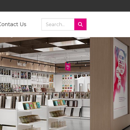
Contact Us