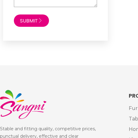
SUBMIT
PR
Fur
Tab
Stable and fitting quality, competitive prices,
Ho
punctual delivery, effective and clear