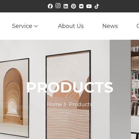
Service
About Us
News
PRODUCTS
Home
Products