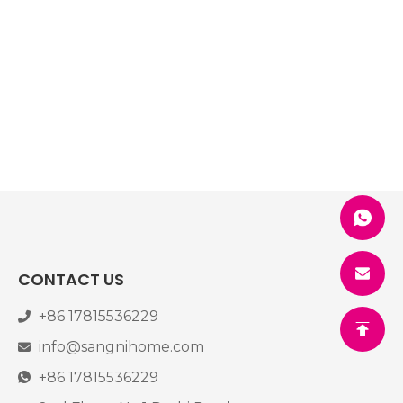
CONTACT US
+86 17815536229
info@sangnihome.com
+86 17815536229