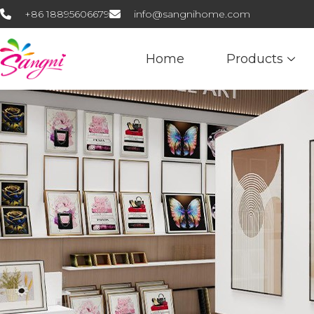
+86 18895606679
info@sangnihome.com
Home
Products