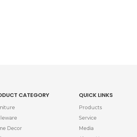
ODUCT CATEGORY
QUICK LINKS
niture
Products
leware
Service
me Decor
Media