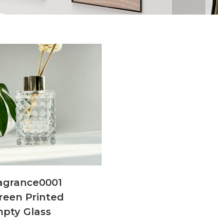
agrance0001
reen Printed
pty Glass