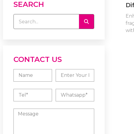
SEARCH
Di
En
fra
with
CONTACT US