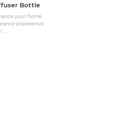
ffuser Bottle
hance your home
grance experience
...